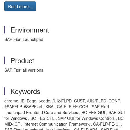
Read more...
Environment
SAP Fiori Launchpad
Product
SAP Fiori all versions
Keywords
chrome, IE, Edge, t-code, /UI2/FLPD_CUST, /UI2/FLPD_CONF,
#SAPFLP, #SAPFiori , KBA , CA-FLP-FE-COR , SAP Fiori
Launchpad Frontend Core and Services , BC-FES-GUI , SAP GUI
for Windows , BC-FES-CTL , SAP GUI for Windows Controls , BC-
MID-ICF , Internet Communication Framework , CA-FLP-FE-UI ,
SAP Fiori Launchpad User Interface , CA-FLP-ABA , SAP Fiori