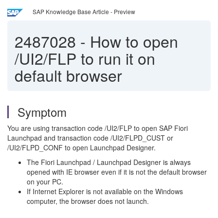
SAP Knowledge Base Article - Preview
2487028
-
How to open
/UI2/FLP to run it on
default browser
Symptom
You are using transaction code /UI2/FLP to open SAP Fiori
Launchpad and transaction code /UI2/FLPD_CUST or
/UI2/FLPD_CONF to open Launchpad Designer.
The Fiori Launchpad / Launchpad Designer is always
opened with IE browser even if it is not the default browser
on your PC.
If Internet Explorer is not available on the Windows
computer, the browser does not launch.