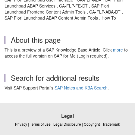
Launchpad ABAP Services , CA-FLP-FE-DT , SAP Fiori
Launchpad Frontend Content Admin Tools , CA-FLP-ABA-DT ,
SAP Fiori Launchpad ABAP Content Admin Tools , How To
About this page
This is a preview of a SAP Knowledge Base Article. Click
more
to
access the full version on SAP for Me (Login required).
Search for additional results
Visit SAP Support Portal's
SAP Notes and KBA Search
.
Legal
Privacy
|
Terms of use
|
Legal Disclosure
|
Copyright
|
Trademark