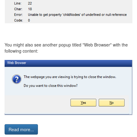
You might also see another popup titled "Web Browser" with the
following content:
Read more...