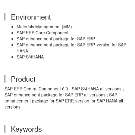
Environment
Materials Management (MM)
SAP ERP Core Component
SAP enhancement package for SAP ERP
SAP enhancement package for SAP ERP, version for SAP
HANA
SAP S/4HANA
Product
SAP ERP Central Component 6.0 ; SAP S/4HANA all versions ;
SAP enhancement package for SAP ERP all versions ; SAP
enhancement package for SAP ERP, version for SAP HANA all
versions
Keywords