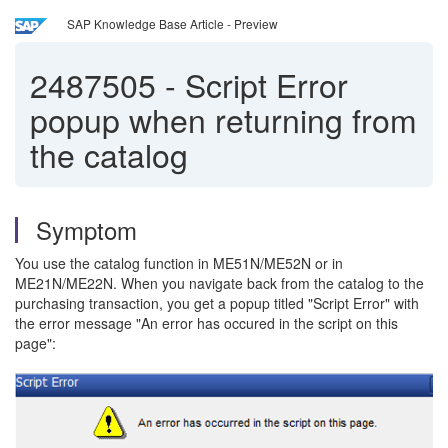
SAP Knowledge Base Article - Preview
2487505
-
Script Error
popup when returning from
the catalog
Symptom
You use the catalog function in ME51N/ME52N or in
ME21N/ME22N. When you navigate back from the catalog to the
purchasing transaction, you get a popup titled "Script Error" with
the error message "An error has occured in the script on this
page":