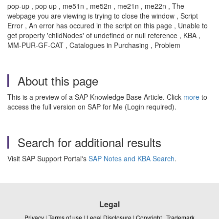
pop-up , pop up , me51n , me52n , me21n , me22n , The
webpage you are viewing is trying to close the window , Script
Error , An error has occured in the script on this page , Unable to
get property 'childNodes' of undefined or null reference , KBA ,
MM-PUR-GF-CAT , Catalogues in Purchasing , Problem
About this page
This is a preview of a SAP Knowledge Base Article. Click
more
to
access the full version on SAP for Me (Login required).
Search for additional results
Visit SAP Support Portal's
SAP Notes and KBA Search
.
Legal
Privacy
|
Terms of use
|
Legal Disclosure
|
Copyright
|
Trademark