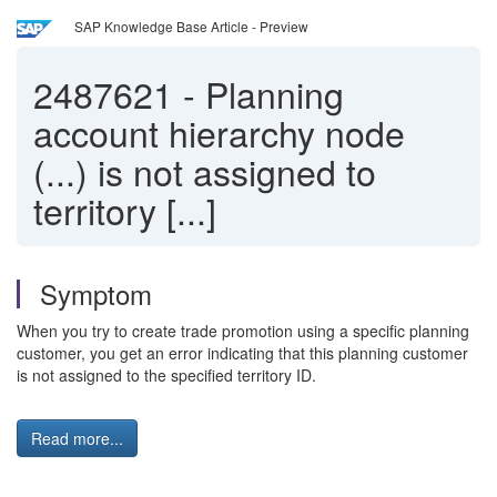
SAP Knowledge Base Article - Preview
2487621
-
Planning
account hierarchy node
(...) is not assigned to
territory [...]
Symptom
When you try to create trade promotion using a specific planning
customer, you get an error indicating that this planning customer
is not assigned to the specified territory ID.
Read more...