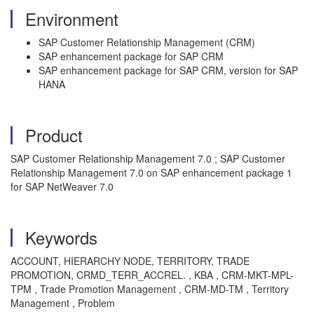
Environment
SAP Customer Relationship Management (CRM)
SAP enhancement package for SAP CRM
SAP enhancement package for SAP CRM, version for SAP
HANA
Product
SAP Customer Relationship Management 7.0 ; SAP Customer
Relationship Management 7.0 on SAP enhancement package 1
for SAP NetWeaver 7.0
Keywords
ACCOUNT, HIERARCHY NODE, TERRITORY, TRADE
PROMOTION, CRMD_TERR_ACCREL. , KBA , CRM-MKT-MPL-
TPM , Trade Promotion Management , CRM-MD-TM , Territory
Management , Problem