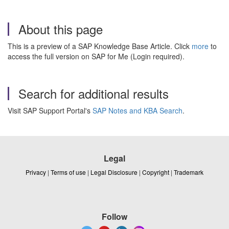
About this page
This is a preview of a SAP Knowledge Base Article. Click
more
to
access the full version on SAP for Me (Login required).
Search for additional results
Visit SAP Support Portal's
SAP Notes and KBA Search
.
Legal
Privacy
|
Terms of use
|
Legal Disclosure
|
Copyright
|
Trademark
Follow