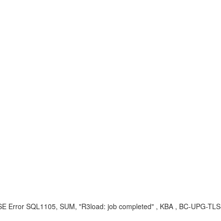
rror SQL1105, SUM, "R3load: job completed" , KBA , BC-UPG-TLS-TL