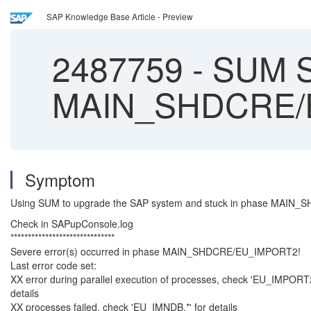
SAP Knowledge Base Article - Preview
2487759
-
SUM Se
MAIN_SHDCRE/
Symptom
Using SUM to upgrade the SAP system and stuck in phase MAIN
Check in SAPupConsole.log
******************************
Severe error(s) occurred in phase MAIN_SHDCRE/EU_IMPORT2!
Last error code set:
XX error during parallel execution of processes, check 'EU_IMPORT
details
XX processes failed, check 'EU_IMNDB.*' for details