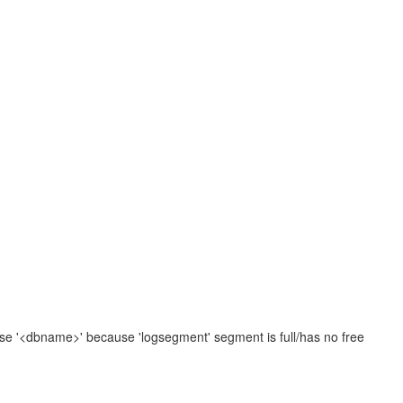
se '<dbname>' because 'logsegment' segment is full/has no free
.