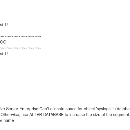
ed 1!
~~~~~~~~~~~~~~~~~~
LOG'
~~~~~~~~~~~~~~~~~~
ed 1!
erver Enterprise]Can't allocate space for object 'syslogs' in databa
og. Otherwise, use ALTER DATABASE to increase the size of the segment
er name