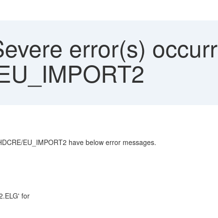
vere error(s) occurr
EU_IMPORT2
_SHDCRE/EU_IMPORT2 have below error messages.
2.ELG' for