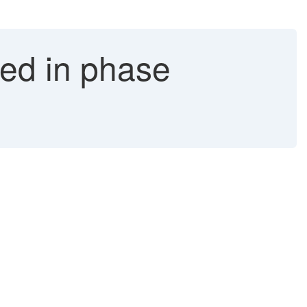
ed in phase