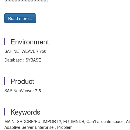
******************************
Read more...
Environment
SAP NETWEAVER 750
Database : SYBASE
Product
SAP NetWeaver 7.5
Keywords
MAIN_SHDCRE/EU_IMPORT2, EU_IMNDB, Can't allocate space, ASE E
Adaptive Server Enterprise , Problem