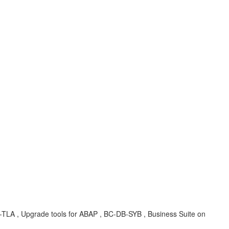
A , Upgrade tools for ABAP , BC-DB-SYB , Business Suite on