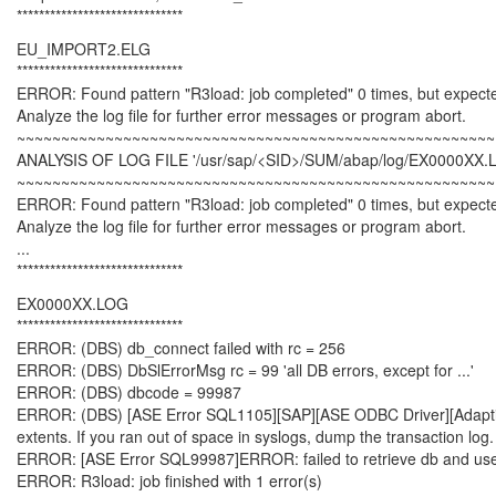
******************************
EU_IMPORT2.ELG
******************************
ERROR: Found pattern "R3load: job completed" 0 times, but expect
Analyze the log file for further error messages or program abort.
~~~~~~~~~~~~~~~~~~~~~~~~~~~~~~~~~~~~~~~~~~~~~~~~~~~~~~
ANALYSIS OF LOG FILE '/usr/sap/<SID>/SUM/abap/log/EX0000XX.
~~~~~~~~~~~~~~~~~~~~~~~~~~~~~~~~~~~~~~~~~~~~~~~~~~~~~~
ERROR: Found pattern "R3load: job completed" 0 times, but expect
Analyze the log file for further error messages or program abort.
...
******************************
EX0000XX.LOG
******************************
ERROR: (DBS) db_connect failed with rc = 256
ERROR: (DBS) DbSlErrorMsg rc = 99 'all DB errors, except for ...'
ERROR: (DBS) dbcode = 99987
ERROR: (DBS) [ASE Error SQL1105][SAP][ASE ODBC Driver][Adaptive S
extents. If you ran out of space in syslogs, dump the transaction l
ERROR: [ASE Error SQL99987]ERROR: failed to retrieve db and us
ERROR: R3load: job finished with 1 error(s)