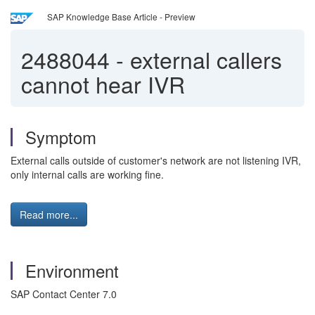
SAP Knowledge Base Article - Preview
2488044
-
external callers
cannot hear IVR
Symptom
External calls outside of customer's network are not listening IVR,
only internal calls are working fine.
Read more...
Environment
SAP Contact Center 7.0