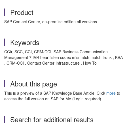
Product
SAP Contact Center, on-premise edition all versions
Keywords
CCtr, SCC, CCI, CRM-CCI, SAP Business Communication
Management 7 IVR hear listen codec mismatch match trunk , KBA
, CRM-CCI , Contact Center Infrastructure , How To
About this page
This is a preview of a SAP Knowledge Base Article. Click
more
to
access the full version on SAP for Me (Login required).
Search for additional results