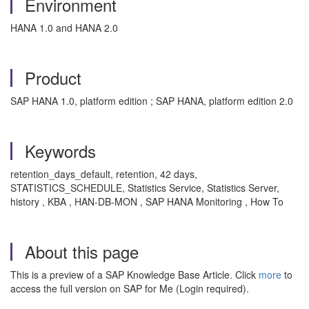
Environment
HANA 1.0 and HANA 2.0
Product
SAP HANA 1.0, platform edition ; SAP HANA, platform edition 2.0
Keywords
retention_days_default, retention, 42 days,
STATISTICS_SCHEDULE, Statistics Service, Statistics Server,
history , KBA , HAN-DB-MON , SAP HANA Monitoring , How To
About this page
This is a preview of a SAP Knowledge Base Article. Click
more
to
access the full version on SAP for Me (Login required).