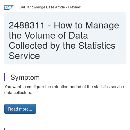
SAP Knowledge Base Article - Preview
2488311
-
How to Manage
the Volume of Data
Collected by the Statistics
Service
Symptom
You want to configure the retention period of the statistics service
data collectors.
Read more...