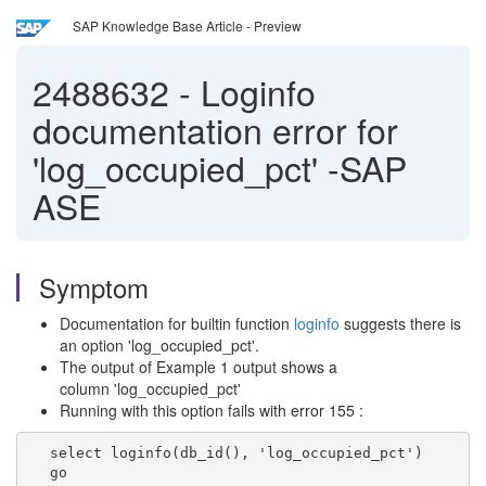
SAP Knowledge Base Article - Preview
2488632
-
Loginfo
documentation error for
'log_occupied_pct' -SAP
ASE
Symptom
Documentation for builtin function
loginfo
suggests there is
an option 'log_occupied_pct'.
The output of Example 1 output shows a
column 'log_occupied_pct'
Running with this option fails with error 155 :
select loginfo(db_id(), 'log_occupied_pct')
go