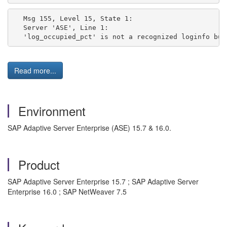
Msg 155, Level 15, State 1:
Server 'ASE', Line 1:
'log_occupied_pct' is not a recognized loginfo bui
Read more...
Environment
SAP Adaptive Server Enterprise (ASE) 15.7 & 16.0.
Product
SAP Adaptive Server Enterprise 15.7 ; SAP Adaptive Server
Enterprise 16.0 ; SAP NetWeaver 7.5