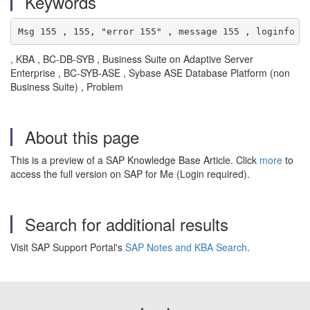
Keywords
Msg 155 , 155, "error 155" , message 155 , loginfo ,
, KBA , BC-DB-SYB , Business Suite on Adaptive Server
Enterprise , BC-SYB-ASE , Sybase ASE Database Platform (non
Business Suite) , Problem
About this page
This is a preview of a SAP Knowledge Base Article. Click
more
to
access the full version on SAP for Me (Login required).
Search for additional results
Visit SAP Support Portal's
SAP Notes and KBA Search
.