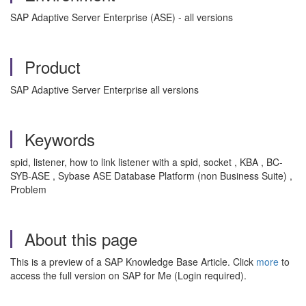
SAP Adaptive Server Enterprise (ASE) - all versions
Product
SAP Adaptive Server Enterprise all versions
Keywords
spid, listener, how to link listener with a spid, socket , KBA , BC-
SYB-ASE , Sybase ASE Database Platform (non Business Suite) ,
Problem
About this page
This is a preview of a SAP Knowledge Base Article. Click
more
to
access the full version on SAP for Me (Login required).