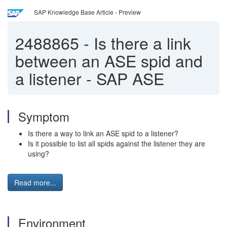
SAP Knowledge Base Article - Preview
2488865
-
Is there a link
between an ASE spid and
a listener - SAP ASE
Symptom
Is there a way to link an ASE spid to a listener?
Is it possible to list all spids against the listener they are
using?
Read more...
Environment