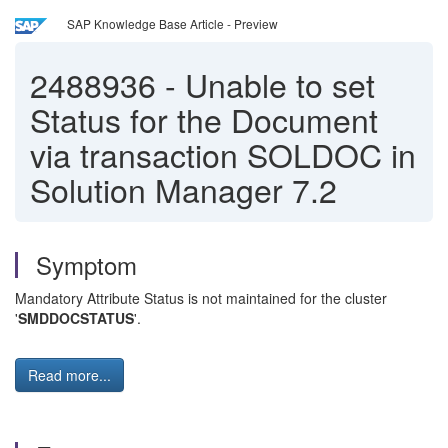
SAP Knowledge Base Article - Preview
2488936
-
Unable to set
Status for the Document
via transaction SOLDOC in
Solution Manager 7.2
Symptom
Mandatory Attribute Status is not maintained for the cluster
'
SMDDOCSTATUS
'.
Read more...