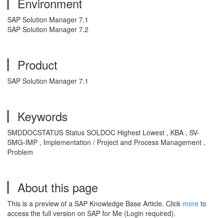
Environment
SAP Solution Manager 7.1
SAP Solution Manager 7.2
Product
SAP Solution Manager 7.1
Keywords
SMDDOCSTATUS Status SOLDOC Highest Lowest , KBA , SV-
SMG-IMP , Implementation / Project and Process Management ,
Problem
About this page
This is a preview of a SAP Knowledge Base Article. Click
more
to
access the full version on SAP for Me (Login required).