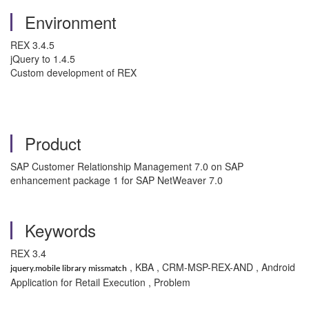
Environment
REX 3.4.5
jQuery to 1.4.5
Custom development of REX
Product
SAP Customer Relationship Management 7.0 on SAP
enhancement package 1 for SAP NetWeaver 7.0
Keywords
REX 3.4
, KBA , CRM-MSP-REX-AND , Android
jquery.mobile library missmatch
Application for Retail Execution , Problem