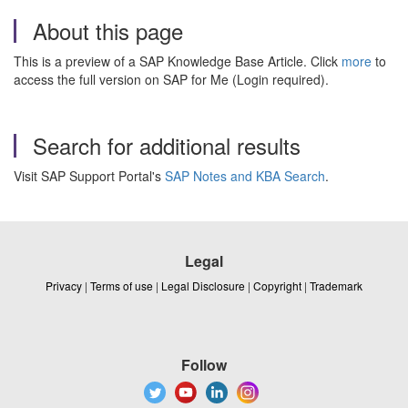
About this page
This is a preview of a SAP Knowledge Base Article. Click
more
to
access the full version on SAP for Me (Login required).
Search for additional results
Visit SAP Support Portal's
SAP Notes and KBA Search
.
Legal
Privacy
|
Terms of use
|
Legal Disclosure
|
Copyright
|
Trademark
Follow