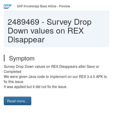
SAP Knowledge Base Article - Preview
2489469
-
Survey Drop
Down values on REX
Disappear
Symptom
Survey Drop Down values on REX Disappears after Save or
Completed
We were given Java code to implement on our REX 3.4.5 APK to
fix this issue.
It was applied but it did not fix the issue.
Read more...