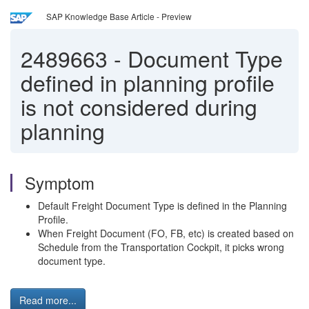
SAP Knowledge Base Article - Preview
2489663
-
Document Type
defined in planning profile
is not considered during
planning
Symptom
Default Freight Document Type is defined in the Planning
Profile.
When Freight Document (FO, FB, etc) is created based on
Schedule from the Transportation Cockpit, it picks wrong
document type.
Read more...