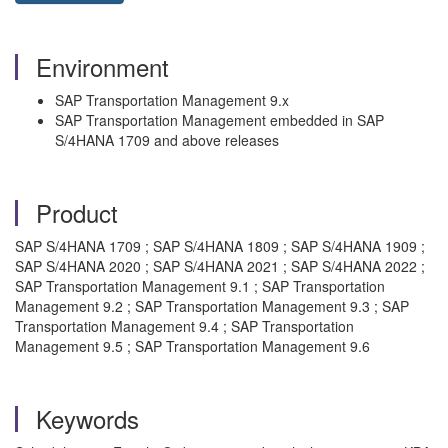
Environment
SAP Transportation Management 9.x
SAP Transportation Management embedded in SAP
S/4HANA 1709 and above releases
Product
SAP S/4HANA 1709 ; SAP S/4HANA 1809 ; SAP S/4HANA 1909 ;
SAP S/4HANA 2020 ; SAP S/4HANA 2021 ; SAP S/4HANA 2022 ;
SAP Transportation Management 9.1 ; SAP Transportation
Management 9.2 ; SAP Transportation Management 9.3 ; SAP
Transportation Management 9.4 ; SAP Transportation
Management 9.5 ; SAP Transportation Management 9.6
Keywords