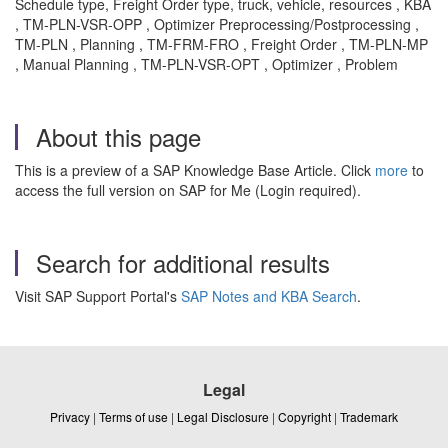
Schedule type, Freight Order type, truck, vehicle, resources , KBA
, TM-PLN-VSR-OPP , Optimizer Preprocessing/Postprocessing ,
TM-PLN , Planning , TM-FRM-FRO , Freight Order , TM-PLN-MP
, Manual Planning , TM-PLN-VSR-OPT , Optimizer , Problem
About this page
This is a preview of a SAP Knowledge Base Article. Click
more
to
access the full version on SAP for Me (Login required).
Search for additional results
Visit SAP Support Portal's
SAP Notes and KBA Search
.
Legal
Privacy
|
Terms of use
|
Legal Disclosure
|
Copyright
|
Trademark