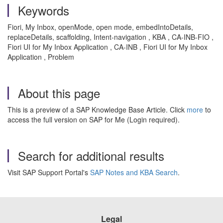
Keywords
Fiori, My Inbox, openMode, open mode, embedIntoDetails,
replaceDetails, scaffolding, Intent-navigation , KBA , CA-INB-FIO ,
Fiori UI for My Inbox Application , CA-INB , Fiori UI for My Inbox
Application , Problem
About this page
This is a preview of a SAP Knowledge Base Article. Click
more
to
access the full version on SAP for Me (Login required).
Search for additional results
Visit SAP Support Portal's
SAP Notes and KBA Search
.
Legal