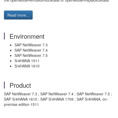
the openMode=embedIntoDetails or openMode=replaceDetails
Read more...
Environment
SAP NetWeaver 7.3
SAP NetWeaver 7.4
SAP NetWeaver 7.5
S/4HANA 1511
S/4HANA 1610
Product
SAP NetWeaver 7.3 ; SAP NetWeaver 7.4 ; SAP NetWeaver 7.5 ;
SAP S/4HANA 1610 ; SAP S/4HANA 1709 ; SAP S/4HANA, on-
premise edition 1511