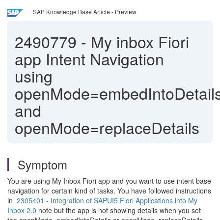
SAP Knowledge Base Article - Preview
2490779
-
My inbox Fiori
app Intent Navigation
using
openMode=embedIntoDetail
and
openMode=replaceDetails
Symptom
You are using My Inbox Fiori app and you want to use intent base
navigation for certain kind of tasks. You have followed instructions
in
2305401 - Integration of SAPUI5 Fiori Applications into My
Inbox 2.0
note but the app is not showing details when you set