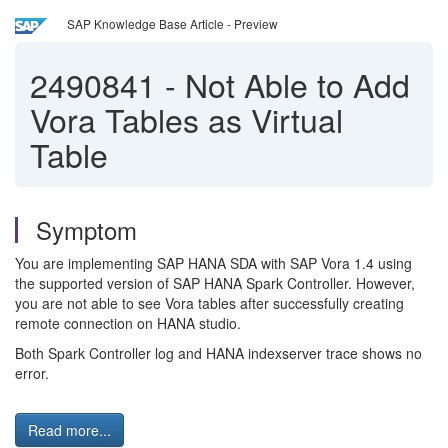
SAP Knowledge Base Article - Preview
2490841
-
Not Able to Add
Vora Tables as Virtual
Table
Symptom
You are implementing SAP HANA SDA with SAP Vora 1.4 using
the supported version of SAP HANA Spark Controller. However,
you are not able to see Vora tables after successfully creating
remote connection on HANA studio.
Both Spark Controller log and HANA indexserver trace shows no
error.
Read more...