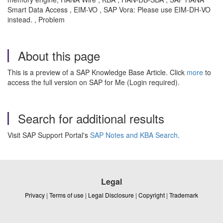
Smart Data Access , EIM-VO , SAP Vora: Please use EIM-DH-VO
instead. , Problem
About this page
This is a preview of a SAP Knowledge Base Article. Click
more
to
access the full version on SAP for Me (Login required).
Search for additional results
Visit SAP Support Portal's
SAP Notes and KBA Search
.
Legal
Privacy
|
Terms of use
|
Legal Disclosure
|
Copyright
|
Trademark