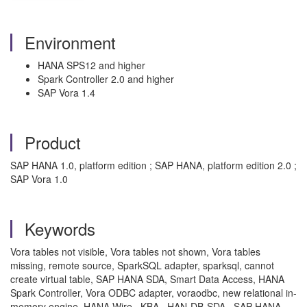
Environment
HANA SPS12 and higher
Spark Controller 2.0 and higher
SAP Vora 1.4
Product
SAP HANA 1.0, platform edition ; SAP HANA, platform edition 2.0 ;
SAP Vora 1.0
Keywords
Vora tables not visible, Vora tables not shown, Vora tables
missing, remote source, SparkSQL adapter, sparksql, cannot
create virtual table, SAP HANA SDA, Smart Data Access, HANA
Spark Controller, Vora ODBC adapter, voraodbc, new relational in-
memory engine, HANA Wire , KBA , HAN-DB-SDA , SAP HANA