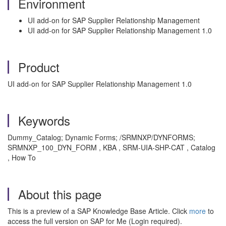
Environment
UI add-on for SAP Supplier Relationship Management
UI add-on for SAP Supplier Relationship Management 1.0
Product
UI add-on for SAP Supplier Relationship Management 1.0
Keywords
Dummy_Catalog; Dynamic Forms; /SRMNXP/DYNFORMS;
SRMNXP_100_DYN_FORM , KBA , SRM-UIA-SHP-CAT , Catalog
, How To
About this page
This is a preview of a SAP Knowledge Base Article. Click
more
to
access the full version on SAP for Me (Login required).