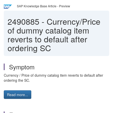
SAP Knowledge Base Article - Preview
2490885
-
Currency/Price
of dummy catalog item
reverts to default after
ordering SC
Symptom
Currency / Price of dummy catalog item reverts to default after
ordering the SC.
Read more...