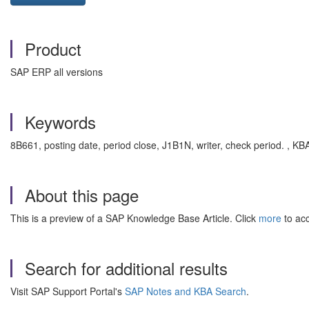
Product
SAP ERP all versions
Keywords
8B661, posting date, period close, J1B1N, writer, check period. 
About this page
This is a preview of a SAP Knowledge Base Article. Click
more
to acc
Search for additional results
Visit SAP Support Portal's
SAP Notes and KBA Search
.