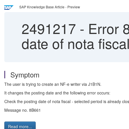
SAP Knowledge Base Article - Preview
2491217
-
Error 
date of nota fisca
Symptom
The user is trying to create an NF-e writer via J1B1N.
It changes the posting date and the following error occurs:
Check the posting date of nota fiscal - selected period is already clo
Message no. 8B661
Read more...