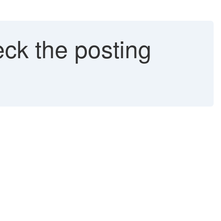
ck the posting