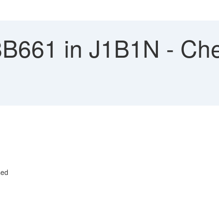
8B661 in J1B1N - Che
l
sed