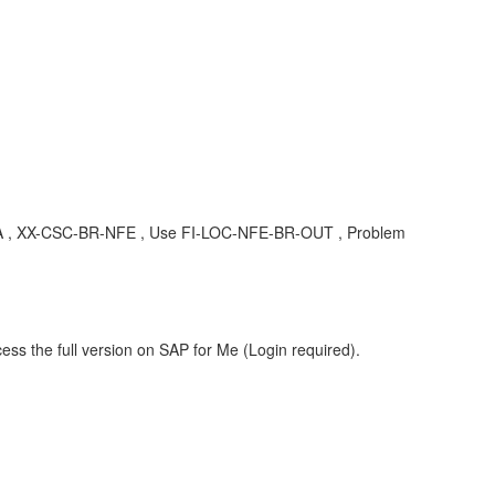
, KBA , XX-CSC-BR-NFE , Use FI-LOC-NFE-BR-OUT , Problem
ess the full version on SAP for Me (Login required).