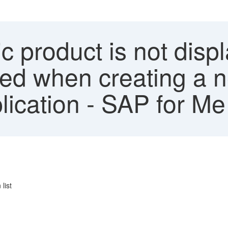
c product is not disp
yed when creating a 
lication - SAP for Me
list