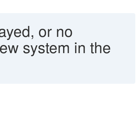
layed, or no
new system in the