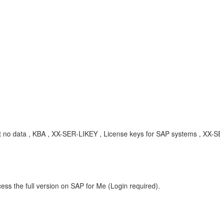
t no data , KBA , XX-SER-LIKEY , License keys for SAP systems , XX-
ess the full version on SAP for Me (Login required).