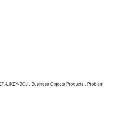
SER-LIKEY-BOJ , Business Objects Products , Problem