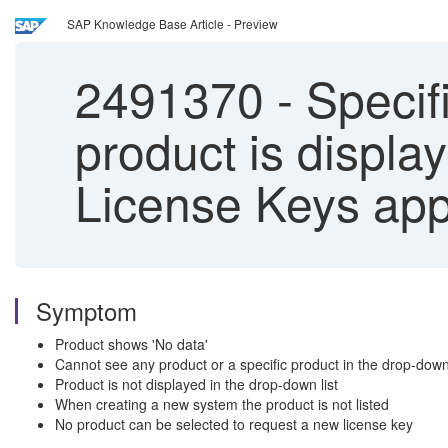
SAP Knowledge Base Article - Preview
2491370
-
Specifi
product is displa
License Keys app
Symptom
Product shows 'No data'
Cannot see any product or a specific product in the drop-down 
Product is not displayed in the drop-down list
When creating a new system the product is not listed
No product can be selected to request a new license key