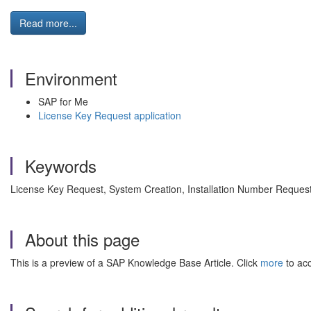
Read more...
Environment
SAP for Me
License Key Request application
Keywords
License Key Request, System Creation, Installation Number Reques
About this page
This is a preview of a SAP Knowledge Base Article. Click
more
to acc