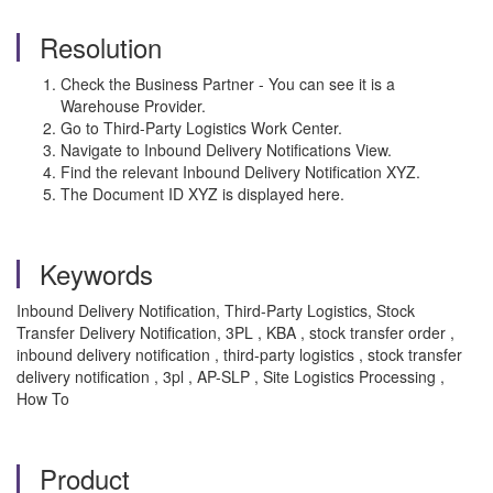
Resolution
Check the Business Partner - You can see it is a
Warehouse Provider.
Go to Third-Party Logistics Work Center.
Navigate to Inbound Delivery Notifications View.
Find the relevant Inbound Delivery Notification XYZ.
The Document ID XYZ is displayed here.
Keywords
Inbound Delivery Notification, Third-Party Logistics, Stock
Transfer Delivery Notification, 3PL , KBA , stock transfer order ,
inbound delivery notification , third-party logistics , stock transfer
delivery notification , 3pl , AP-SLP , Site Logistics Processing ,
How To
Product