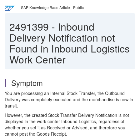
SAP Knowledge Base Article - Public
2491399
-
Inbound
Delivery Notification not
Found in Inbound Logistics
Work Center
Symptom
You are processing an Internal Stock Transfer, the Outbound
Delivery was completely executed and the merchandise is now in
transit.
However, the created Stock Transfer Delivery Notification is not
displayed in the work center Inbound Logistics, regardless of
whether you set it as Received or Advised, and therefore you
cannot post the Goods Receipt.