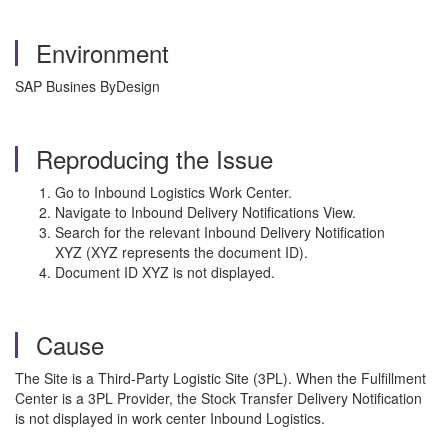
Environment
SAP Busines ByDesign
Reproducing the Issue
Go to Inbound Logistics Work Center.
Navigate to Inbound Delivery Notifications View.
Search for the relevant Inbound Delivery Notification
XYZ
(XYZ
represents the document ID).
Document ID XYZ is not displayed.
Cause
The Site is a Third-Party Logistic Site (3PL). When the Fulfillment
Center is a 3PL Provider, the Stock Transfer Delivery Notification
is not displayed in work center Inbound Logistics.