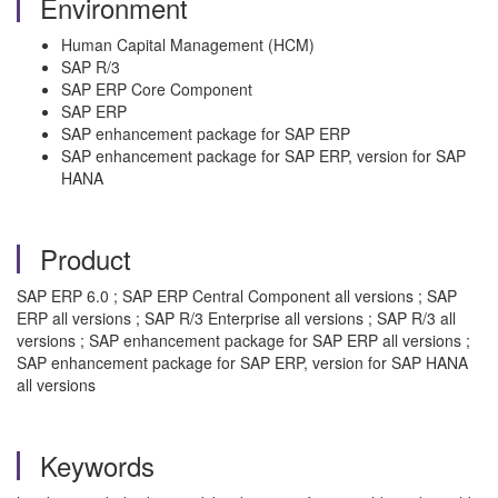
Environment
Human Capital Management (HCM)
SAP R/3
SAP ERP Core Component
SAP ERP
SAP enhancement package for SAP ERP
SAP enhancement package for SAP ERP, version for SAP
HANA
Product
SAP ERP 6.0 ; SAP ERP Central Component all versions ; SAP
ERP all versions ; SAP R/3 Enterprise all versions ; SAP R/3 all
versions ; SAP enhancement package for SAP ERP all versions ;
SAP enhancement package for SAP ERP, version for SAP HANA
all versions
Keywords