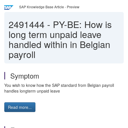
SAP Knowledge Base Article - Preview
2491444
-
PY-BE: How is
long term unpaid leave
handled within in Belgian
payroll
Symptom
You wish to know how the SAP standard from Belgian payroll
handles longterm unpaid leave
Read more...