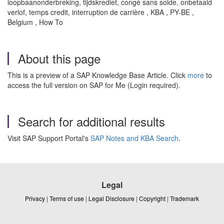
loopbaanonderbreking, tijdskrediet, congé sans solde, onbetaald
verlof, temps credit, interruption de carrière , KBA , PY-BE ,
Belgium , How To
About this page
This is a preview of a SAP Knowledge Base Article. Click
more
to
access the full version on SAP for Me (Login required).
Search for additional results
Visit SAP Support Portal's
SAP Notes and KBA Search
.
Legal
Privacy
|
Terms of use
|
Legal Disclosure
|
Copyright
|
Trademark