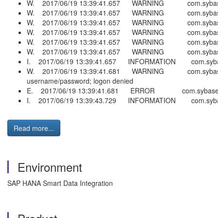
W. 2017/06/19 13:39:41.657 WARNING com.sybase.ra.la
W. 2017/06/19 13:39:41.657 WARNING com.sybase.ra.la.
W. 2017/06/19 13:39:41.657 WARNING com.sybase.ra.la
W. 2017/06/19 13:39:41.657 WARNING com.sybase.ra.la.
W. 2017/06/19 13:39:41.657 WARNING com.sybase.ra.la
W. 2017/06/19 13:39:41.657 WARNING com.sybase.ra.la.
I. 2017/06/19 13:39:41.657 INFORMATION com.sybase.
W. 2017/06/19 13:39:41.681 WARNING com.sybase.ra.c
username/password; logon denied
E. 2017/06/19 13:39:41.681 ERROR com.sybase.ra.co
I. 2017/06/19 13:39:43.729 INFORMATION com.sybase
Read more...
Environment
SAP HANA Smart Data Integration