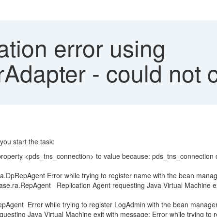
tion error using
dapter - could not c
ou start the task:
rty <pds_tns_connection> to value because: pds_tns_connection ca
gent Error while trying to register name with the bean manag
Agent Replication Agent requesting Java Virtual Machine exit wit
nt Error while trying to register LogAdmin with the bean manager
ing Java Virtual Machine exit with message: Error while trying to r