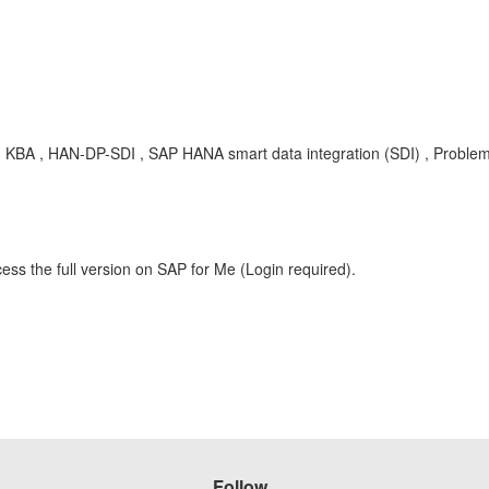
ies , KBA , HAN-DP-SDI , SAP HANA smart data integration (SDI) , Proble
ess the full version on SAP for Me (Login required).
Follow