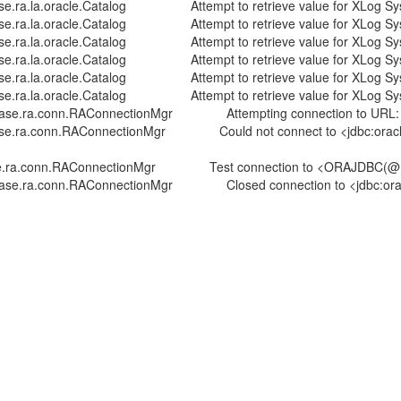
.oracle.Catalog Attempt to retrieve value for XLog System T
oracle.Catalog Attempt to retrieve value for XLog System Tab
.oracle.Catalog Attempt to retrieve value for XLog System T
oracle.Catalog Attempt to retrieve value for XLog System Tab
.oracle.Catalog Attempt to retrieve value for XLog System T
oracle.Catalog Attempt to retrieve value for XLog System Tab
ra.conn.RAConnectionMgr Attempting connection to URL: jdbc
onn.RAConnectionMgr Could not connect to <jdbc:oracle:thi
nn.RAConnectionMgr Test connection to <ORAJDBC(@ host:por
.ra.conn.RAConnectionMgr Closed connection to <jdbc:oracl