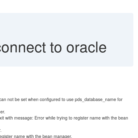
onnect to oracle
n not be set when configured to use pds_database_name for
er.
h message: Error while trying to register name with the bean
.
egister name with the bean manager.