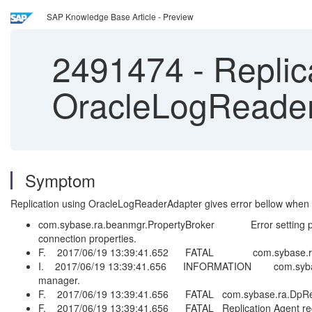
SAP Knowledge Base Article - Preview
2491474
-
Replica
OracleLogReaderA
Symptom
Replication using OracleLogReaderAdapter gives error bellow when y
com.sybase.ra.beanmgr.PropertyBroker Error setting prope
connection properties.
F. 2017/06/19 13:39:41.652 FATAL com.sybase.ra.DpRepA
I. 2017/06/19 13:39:41.656 INFORMATION com.sybase.ra.Rep
manager.
F. 2017/06/19 13:39:41.656 FATAL com.sybase.ra.DpRepAge
F. 2017/06/19 13:39:41.656 FATAL Replication Agent request