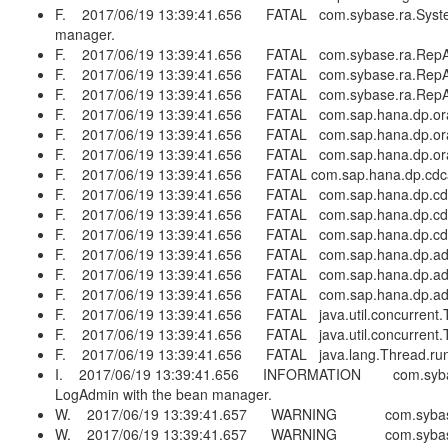
F. 2017/06/19 13:39:41.656 FATAL com.sybase.ra.SystemExitE
manager.
F. 2017/06/19 13:39:41.656 FATAL com.sybase.ra.RepAge
F. 2017/06/19 13:39:41.656 FATAL com.sybase.ra.RepAge
F. 2017/06/19 13:39:41.656 FATAL com.sybase.ra.RepAge
F. 2017/06/19 13:39:41.656 FATAL com.sap.hana.dp.oracle
F. 2017/06/19 13:39:41.656 FATAL com.sap.hana.dp.oracl
F. 2017/06/19 13:39:41.656 FATAL com.sap.hana.dp.oracle
F. 2017/06/19 13:39:41.656 FATAL com.sap.hana.dp.cdcada
F. 2017/06/19 13:39:41.656 FATAL com.sap.hana.dp.cdcad
F. 2017/06/19 13:39:41.656 FATAL com.sap.hana.dp.cdc
F. 2017/06/19 13:39:41.656 FATAL com.sap.hana.dp.cdcad
F. 2017/06/19 13:39:41.656 FATAL com.sap.hana.dp.adapt
F. 2017/06/19 13:39:41.656 FATAL com.sap.hana.dp.adap
F. 2017/06/19 13:39:41.656 FATAL com.sap.hana.dp.adapt
F. 2017/06/19 13:39:41.656 FATAL java.util.concurrent.T
F. 2017/06/19 13:39:41.656 FATAL java.util.concurrent.T
F. 2017/06/19 13:39:41.656 FATAL java.lang.Thread.run(
I. 2017/06/19 13:39:41.656 INFORMATION com.sybase.r
LogAdmin with the bean manager.
W. 2017/06/19 13:39:41.657 WARNING com.sybase.ra.la
W. 2017/06/19 13:39:41.657 WARNING com.sybase.ra.la.