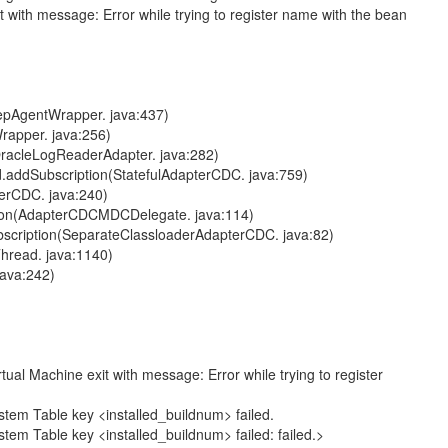
th message: Error while trying to register name with the bean
pAgentWrapper. java:437)
apper. java:256)
acleLogReaderAdapter. java:282)
ddSubscription(StatefulAdapterCDC. java:759)
rCDC. java:240)
on(AdapterCDCMDCDelegate. java:114)
ription(SeparateClassloaderAdapterCDC. java:82)
read. java:1140)
ava:242)
e exit with message: Error while trying to register
able key <installed_buildnum> failed.
le key <installed_buildnum> failed: failed.>