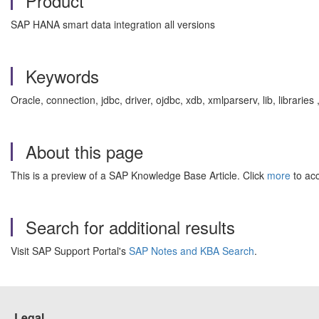
Product
SAP HANA smart data integration all versions
Keywords
Oracle, connection, jdbc, driver, ojdbc, xdb, xmlparserv, lib, librar
About this page
This is a preview of a SAP Knowledge Base Article. Click
more
to acc
Search for additional results
Visit SAP Support Portal's
SAP Notes and KBA Search
.
Legal