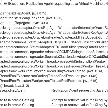
xception: Replication Agent requesting Java Virtual Machine exit wi
nt.exit(RepAgent. java:875)
nt.registerBean(RepAgent. java:1658)
nt.run(RepAgent. java:1303)
logreaderadapter.OracleRepAgentWrapper.startInternally(OracleRe
elogreaderadapter.OracleRepAgentWrapper.start(OracleRepAgentWr
logreaderadapter.OracleLogReaderAdapter.addFirstSubscription(Or
ptercommons.StatefulAdapterCDC$CDCFirstAddSubscriptionFailed.a
aptercommons.StatefulAdapterCDC.addSubscription(StatefulAdapte
adaptercommons.logreader.AdapterCDCMDCDelegate.addSubscripti
aptercommons.logreader.SeparateClassloaderAdapterCDC.addSubsc
er.framework.core.WorkerThread.processAddSubscription(WorkerTh
ter.framework.core.WorkerThread.processRequest(WorkerThread. j
er.framework.core.WorkerThread.run(WorkerThread. java:1914)
hreadPoolExecutor.runWorker(ThreadPoolExecutor. java:1145)
hreadPoolExecutor$Worker.run(ThreadPoolExecutor. java:615)
Thread. java:812)
a.RepAgent Replication Agent requesting Java Virtual Machin
.oracle.Catalog Attempt to retrieve value for XLog System T
oracle.Catalog Attempt to retrieve value for XLog System Tab