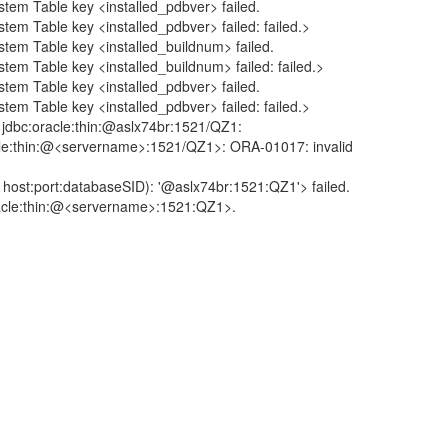
able key <installed_pdbver> failed.
le key <installed_pdbver> failed: failed.>
able key <installed_buildnum> failed.
le key <installed_buildnum> failed: failed.>
able key <installed_pdbver> failed.
le key <installed_pdbver> failed: failed.>
:oracle:thin:@aslx74br:1521/QZ1:
n:@<servername>:1521/QZ1>: ORA-01017: invalid
t:databaseSID): '@aslx74br:1521:QZ1'> failed.
e:thin:@<servername>:1521:QZ1>.