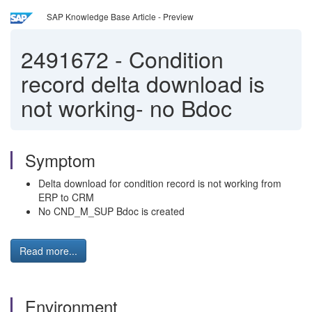
SAP Knowledge Base Article - Preview
2491672
-
Condition
record delta download is
not working- no Bdoc
Symptom
Delta download for condition record is not working from
ERP to CRM
No CND_M_SUP Bdoc is created
Read more...
Environment