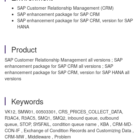
SAP Customer Relationship Management (CRM)
SAP enhancement package for SAP CRM
SAP enhancement package for SAP CRM, version for SAP
HANA
Product
SAP Customer Relationship Management all versions ; SAP
enhancement package for SAP CRM all versions ; SAP
enhancement package for SAP CRM, version for SAP HANA all
versions
Keywords
VK12, SMW01, 00503301, CRS_PRICES_COLLECT_DATA,
R3AC4, R3AC5, SMQ1, SMQ2, inbound queue, outbound
queue, STOP, SYSFAIL, condition queue name , KBA , CRM-MD-
CON-IF , Exchange of Condition Records and Customizing Data ,
CRM-MW , Middleware , Problem