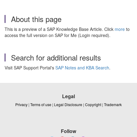
About this page
This is a preview of a SAP Knowledge Base Article. Click
more
to
access the full version on SAP for Me (Login required).
Search for additional results
Visit SAP Support Portal's
SAP Notes and KBA Search
.
Legal
Privacy
|
Terms of use
|
Legal Disclosure
|
Copyright
|
Trademark
Follow