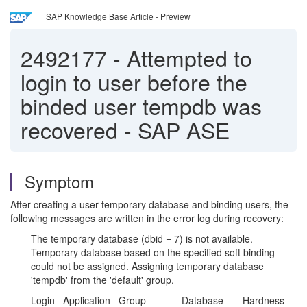
SAP Knowledge Base Article - Preview
2492177
-
Attempted to
login to user before the
binded user tempdb was
recovered - SAP ASE
Symptom
After creating a user temporary database and binding users, the
following messages are written in the error log during recovery:
The temporary database (dbid = 7) is not available.
Temporary database based on the specified soft binding
could not be assigned. Assigning temporary database
'tempdb' from the 'default' group.
Login Application Group Database Hardness