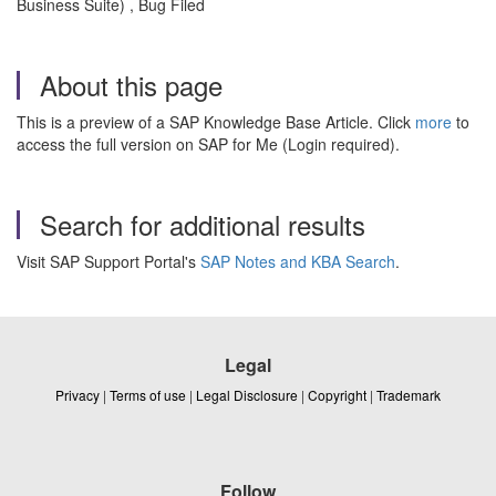
Business Suite) , Bug Filed
About this page
This is a preview of a SAP Knowledge Base Article. Click
more
to
access the full version on SAP for Me (Login required).
Search for additional results
Visit SAP Support Portal's
SAP Notes and KBA Search
.
Legal
Privacy
|
Terms of use
|
Legal Disclosure
|
Copyright
|
Trademark
Follow