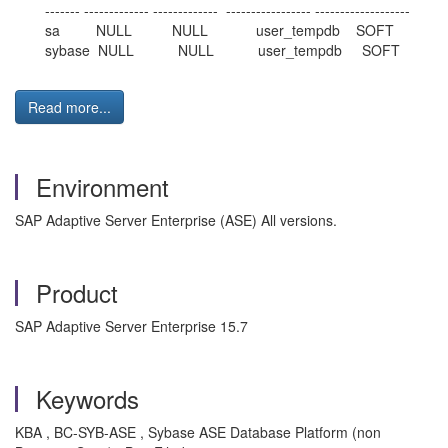
------- ------------- ------------- ----------------- -------------------
sa NULL NULL user_tempdb SOFT
sybase NULL NULL user_tempdb SOFT
Read more...
Environment
SAP Adaptive Server Enterprise (ASE) All versions.
Product
SAP Adaptive Server Enterprise 15.7
Keywords
KBA , BC-SYB-ASE , Sybase ASE Database Platform (non