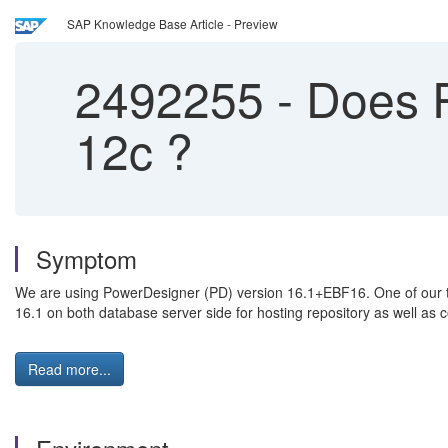
SAP Knowledge Base Article - Preview
2492255
-
Does P
12c ?
Symptom
We are using PowerDesigner (PD) version 16.1+EBF16. One of our t
16.1 on both database server side for hosting repository as well as c
Read more...