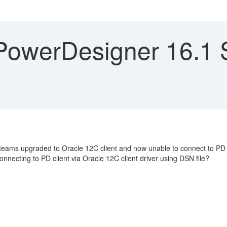
owerDesigner 16.1 S
eams upgraded to Oracle 12C client and now unable to connect to PD r
onnecting to PD client via Oracle 12C client driver using DSN file?