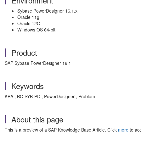
Environment
Sybase PowerDesigner 16.1.x
Oracle 11g
Oracle 12C
Windows OS 64-bit
Product
SAP Sybase PowerDesigner 16.1
Keywords
KBA , BC-SYB-PD , PowerDesigner , Problem
About this page
This is a preview of a SAP Knowledge Base Article. Click
more
to acc