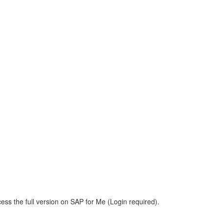
ess the full version on SAP for Me (Login required).