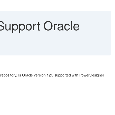
upport Oracle
epository. Is Oracle version 12C supported with PowerDesigner