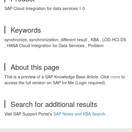
SAP Cloud Integration for data services 1.0
Keywords
synchronize, synchronization, different result , KBA , LOD-HCI-DS
, HANA Cloud Integration for Data Services , Problem
About this page
This is a preview of a SAP Knowledge Base Article. Click
more
to
access the full version on SAP for Me (Login required).
Search for additional results
Visit SAP Support Portal's
SAP Notes and KBA Search
.