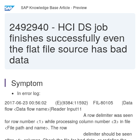
SAP Knowledge Base Article - Preview
2492940
-
HCI DS job
finishes successfully even
the flat file source has bad
data
Symptom
In error log:
2017-06-23 00:56:02 (E)(9384:11592) FIL-80105 |Data
flow <Data flow name>|Reader Input11
A row delimiter was seen
for row number <1> while processing column number <3> in file
<File path and name>. The row
delimiter should be seen