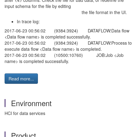
after <4> columns. Check the file for bad data, or redefine the
input schema for the file by editing
the file format in the UI.
In trace log:
2017-06-23 00:56:02 (9384:3924) DATAFLOW:Data flow
<Data flow name> is completed successfully.
2017-06-23 00:56:02 (9384:3924) DATAFLOW:Process to
execute data flow <Data flow name> is completed.
2017-06-23 00:56:02 (10500:10760) JOB:Job <Job
name> is completed successfully.
Read more...
Environment
HCI for data services
Product