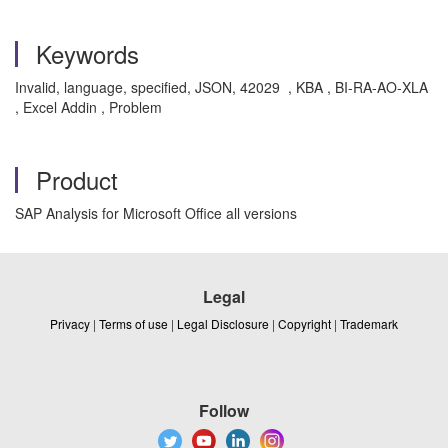
Keywords
Invalid, language, specified, JSON, 42029 , KBA , BI-RA-AO-XLA
, Excel Addin , Problem
Product
SAP Analysis for Microsoft Office all versions
Legal
Privacy
|
Terms of use
|
Legal Disclosure
|
Copyright
|
Trademark
Follow