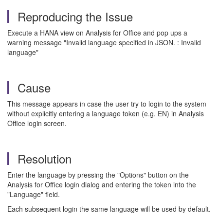
Reproducing the Issue
Execute a HANA view on Analysis for Office and pop ups a
warning message "Invalid language specified in JSON. : Invalid
language"
Cause
This message appears in case the user try to login to the system
without explicitly entering a language token (e.g. EN) in Analysis
Office login screen.
Resolution
Enter the language by pressing the "Options" button on the
Analysis for Office login dialog and entering the token into the
"Language" field.
Each subsequent login the same language will be used by default.