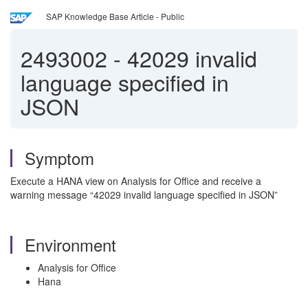
SAP Knowledge Base Article - Public
2493002
-
42029 invalid
language specified in
JSON
Symptom
Execute a HANA view on Analysis for Office and receive a
warning message “42029 invalid language specified in JSON”
Environment
Analysis for Office
Hana