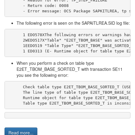
- Reason for error: TP_STEP_FAILURE
- Return code: 0008
- Error message: OCS Package SAPKITLREA, tp st
The following error is seen on the SAPAITLREA.SID log file:
1 EDO578XThe following errors or warnings have
2WEDO517X"Table" "E2ET_TBOM_BASE" was activate
1EEDO519 "Table Type" "E2ET_TBOM_BASE_SORTED_T
1 ED0313 (E- Runtime object for table type E2E
When you perform a check on table type
E2ET_TBOM_BASE_SORTED_T with transaction SE11
you see the following error:
Check table type E2ET_TBOM_BASE_SORTED_T (USER
The line type of table type E2ET_TBOM_BASE_SOR
Runtime object for table type E2ET_TBOM_BASE_S
Table type E2ET_TBOM_BASE_SORTED_T is inconsis
Read more...