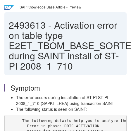
SAP Knowledge Base Article - Preview
2493613
-
Activation error
on table type
E2ET_TBOM_BASE_SORTE
during SAINT install of ST-
PI 2008_1_710
Symptom
The error occurs during installation of ST-PI ST-PI
2008_1_710 (SAPKITLREA) using transaction SAINT
The following status is seen on SAINT:
The following details help you to analyze the 
- Error in phase: DDIC_ACTIVATION