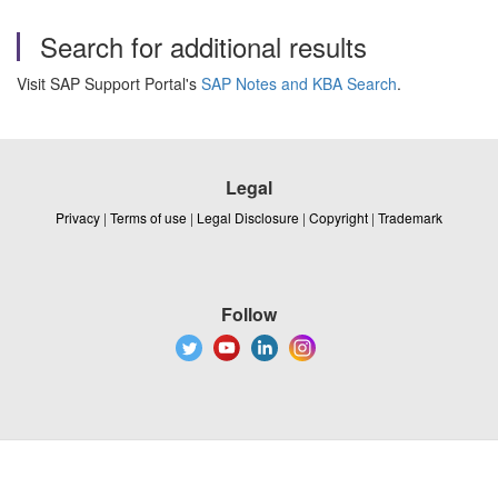
Search for additional results
Visit SAP Support Portal's
SAP Notes and KBA Search
.
Legal
Privacy
|
Terms of use
|
Legal Disclosure
|
Copyright
|
Trademark
Follow