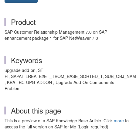
Product
SAP Customer Relationship Management 7.0 on SAP
enhancement package 1 for SAP NetWeaver 7.0
Keywords
upgrade add-on, ST-
PI, SAPAITLREA, E2ET_TBOM_BASE_SORTED_T, SUB_OBJ_NA
, KBA , BC-UPG-ADDON , Upgrade Add-On Components ,
Problem
About this page
This is a preview of a SAP Knowledge Base Article. Click
more
to
access the full version on SAP for Me (Login required).