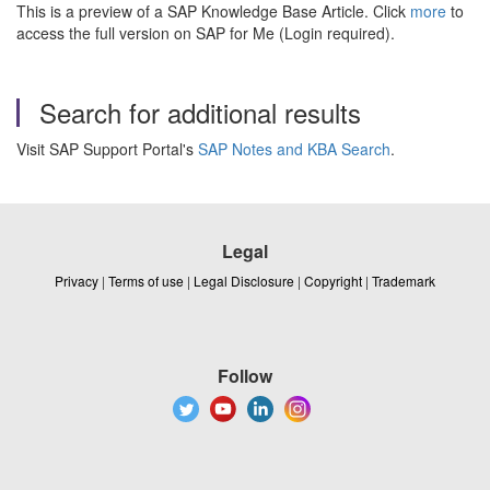
This is a preview of a SAP Knowledge Base Article. Click
more
to
access the full version on SAP for Me (Login required).
Search for additional results
Visit SAP Support Portal's
SAP Notes and KBA Search
.
Legal
Privacy
|
Terms of use
|
Legal Disclosure
|
Copyright
|
Trademark
Follow