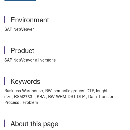
Environment
SAP NetWeaver
Product
SAP NetWeaver all versions
Keywords
Business Warehouse, BW, semantic groups, DTP, lenght,
size, RSM2733 , KBA , BW-WHM-DST-DTP , Data Transfer
Process , Problem
About this page