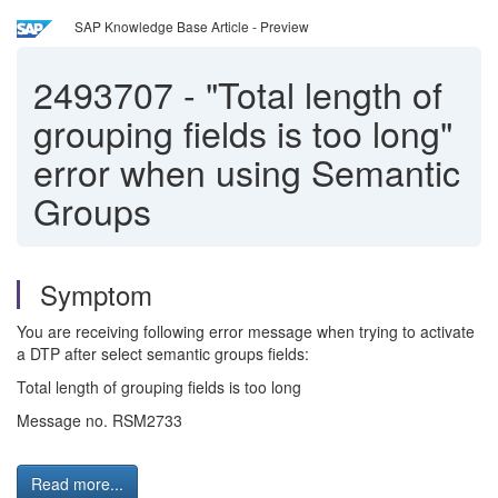
SAP Knowledge Base Article - Preview
2493707
-
"Total length of
grouping fields is too long"
error when using Semantic
Groups
Symptom
You are receiving following error message when trying to activate
a DTP after select semantic groups fields:
Total length of grouping fields is too long
Message no. RSM2733
Read more...