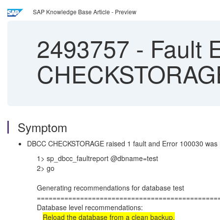
SAP Knowledge Base Article - Preview
2493757
-
Fault 
CHECKSTORAGE
Symptom
DBCC CHECKSTORAGE raised 1 fault and Error 100030 was l
1> sp_dbcc_faultreport @dbname=test
2> go
Generating recommendations for database test
==============================================
Database level recommendations:
Reload the database from a clean backup.