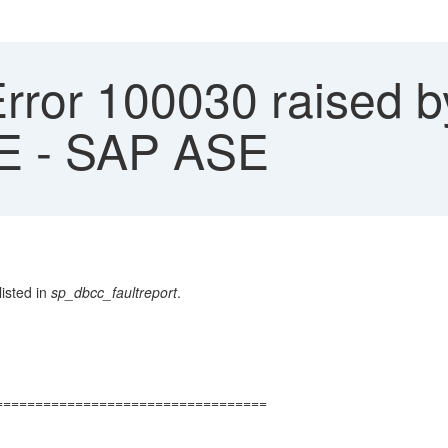
Error 100030 raised
 - SAP ASE
isted in
sp_dbcc_faultreport
.
==================================