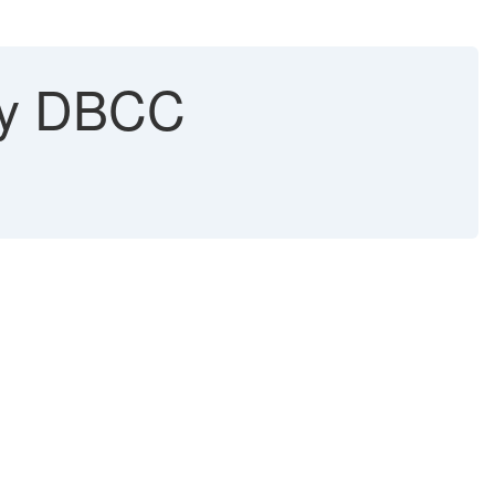
 by DBCC