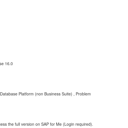
se 16.0
 Database Platform (non Business Suite) , Problem
ess the full version on SAP for Me (Login required).