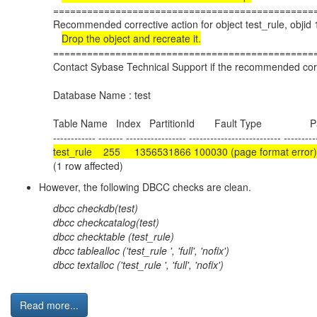
==============================================
Recommended corrective action for object test_rule, obji
Drop the object and recreate it.
==============================================
Contact Sybase Technical Support if the recommended corre
Database Name : test
Table Name Index PartitionId Fault Type Pa
------------ ------- ----------------- -------------------------- ---------
test_rule 255 1356531866 100030 (page format e
(1 row affected)
However, the following DBCC checks are clean.
dbcc checkdb(test)
dbcc checkcatalog(test)
dbcc checktable (test_rule)
dbcc tablealloc ('test_rule ', 'full', 'nofix')
dbcc textalloc ('test_rule ', 'full', 'nofix')
Read more...