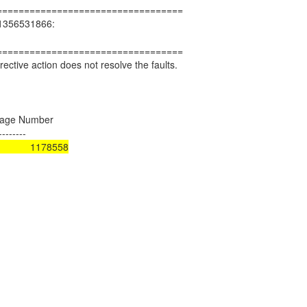
==================================
d 1356531866:
==================================
ctive action does not resolve the faults.
ge Number
--------
rror) 1178558