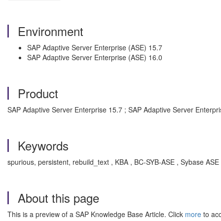
Environment
SAP Adaptive Server Enterprise (ASE) 15.7
SAP Adaptive Server Enterprise (ASE) 16.0
Product
SAP Adaptive Server Enterprise 15.7 ; SAP Adaptive Server Enterpri
Keywords
spurious, persistent, rebuild_text , KBA , BC-SYB-ASE , Sybase ASE
About this page
This is a preview of a SAP Knowledge Base Article. Click
more
to acc