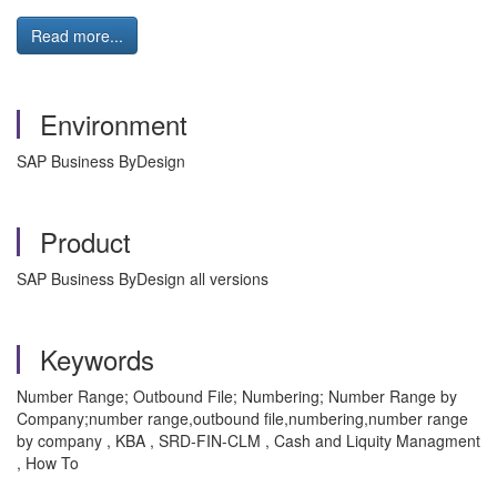
Read more...
Environment
SAP Business ByDesign
Product
SAP Business ByDesign all versions
Keywords
Number Range; Outbound File; Numbering; Number Range by
Company;number range,outbound file,numbering,number range
by company , KBA , SRD-FIN-CLM , Cash and Liquity Managment
, How To