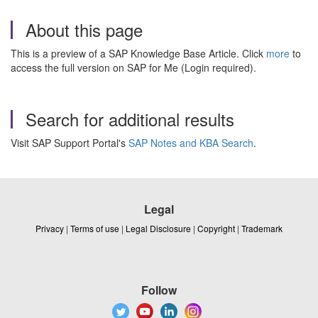
About this page
This is a preview of a SAP Knowledge Base Article. Click
more
to
access the full version on SAP for Me (Login required).
Search for additional results
Visit SAP Support Portal's
SAP Notes and KBA Search
.
Legal
Privacy
|
Terms of use
|
Legal Disclosure
|
Copyright
|
Trademark
Follow