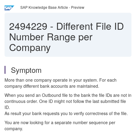
SAP Knowledge Base Article - Preview
2494229
-
Different File ID
Number Range per
Company
Symptom
More than one company operate in your system. For each
company different bank accounts are maintained.
When you send an Outbound file to the bank the file IDs are not in
continuous order. One ID might not follow the last submitted file
ID.
As result your bank requests you to verify correctness of the file.
You are now looking for a separate number sequence per
company.