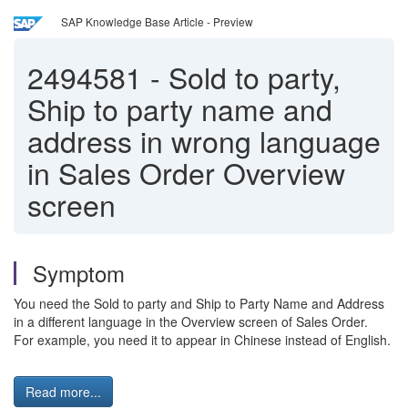
SAP Knowledge Base Article - Preview
2494581
-
Sold to party,
Ship to party name and
address in wrong language
in Sales Order Overview
screen
Symptom
You need the Sold to party and Ship to Party Name and Address
in a different language in the Overview screen of Sales Order.
For example, you need it to appear in Chinese instead of English.
Read more...