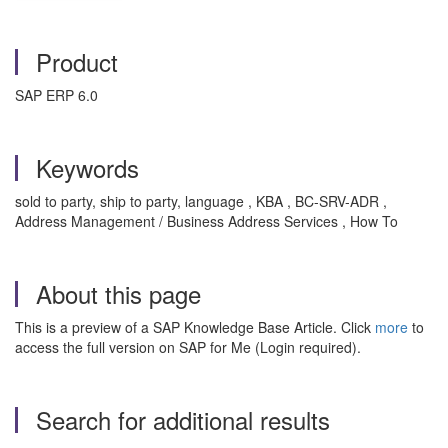
Product
SAP ERP 6.0
Keywords
sold to party, ship to party, language , KBA , BC-SRV-ADR ,
Address Management / Business Address Services , How To
About this page
This is a preview of a SAP Knowledge Base Article. Click
more
to
access the full version on SAP for Me (Login required).
Search for additional results