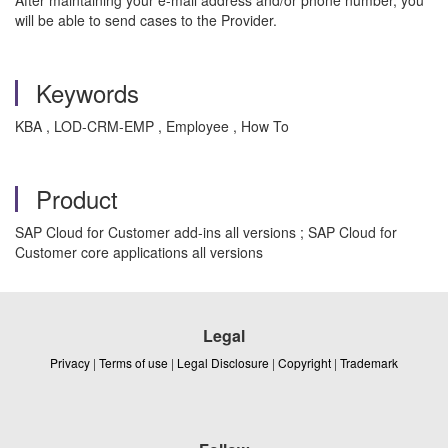
After maintaining your e-mail address and/or phone number, you
will be able to send cases to the Provider.
Keywords
KBA , LOD-CRM-EMP , Employee , How To
Product
SAP Cloud for Customer add-ins all versions ; SAP Cloud for
Customer core applications all versions
Legal
Privacy
|
Terms of use
|
Legal Disclosure
|
Copyright
|
Trademark