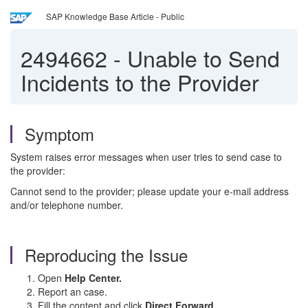
SAP Knowledge Base Article - Public
2494662
-
Unable to Send
Incidents to the Provider
Symptom
System raises error messages when user tries to send case to
the provider:
Cannot send to the provider; please update your e-mail address
and/or telephone number.
Reproducing the Issue
Open
Help Center.
Report an case.
Fill the content and click
Direct Forward
.