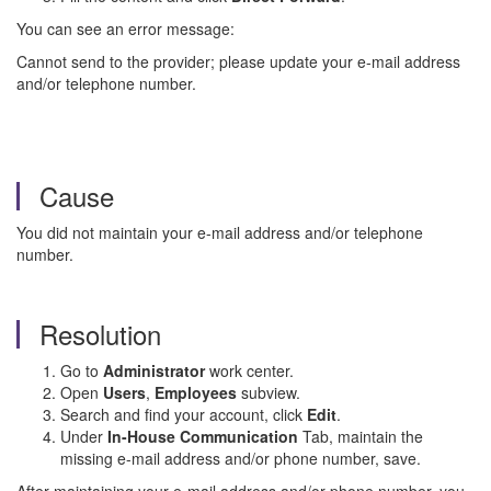
You can see an error message:
Cannot send to the provider; please update your e-mail address
and/or telephone number.
Cause
You did not maintain your e-mail address and/or telephone
number.
Resolution
Go to
Administrator
work center.
Open
Users
,
Employees
subview.
Search and find your account, click
Edit
.
Under
In-House Communication
Tab, maintain the
missing e-mail address and/or phone number, save.