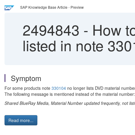
SAP Knowledge Base Article - Preview
2494843
-
How to
listed in note 33
Symptom
For some products note
330104
no longer lists DVD material number
The following message is mentioned instead of the material number:
Shared BlueRay Media, Material Number updated frequently, not lis
Read more...