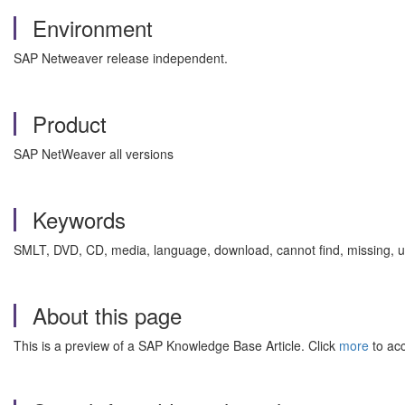
Environment
SAP Netweaver release independent.
Product
SAP NetWeaver all versions
Keywords
SMLT, DVD, CD, media, language, download, cannot find, missing, u
About this page
This is a preview of a SAP Knowledge Base Article. Click
more
to acc