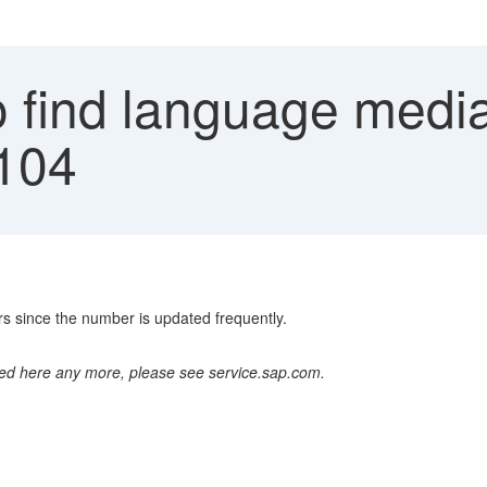
 find language medias
0104
s since the number is updated frequently.
ted here any more, please see service.sap.com.