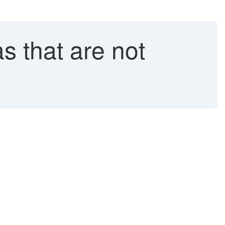
 that are not