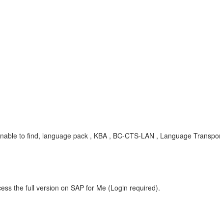
nable to find, language pack , KBA , BC-CTS-LAN , Language Transport
ess the full version on SAP for Me (Login required).