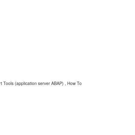
 Tools (application server ABAP) , How To