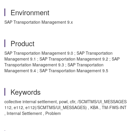
Environment
SAP Transportation Management 9.x
Product
SAP Transportation Management 9.0 ; SAP Transportation
Management 9.1 ; SAP Transportation Management 9.2 ; SAP
Transportation Management 9.3 ; SAP Transportation
Management 9.4 ; SAP Transportation Management 9.5
Keywords
collective internal settlement, powl, cfir, /SCMTMS/UI_MESSAGES
112, e112, e112(/SCMTMS/UI_MESSAGES) , KBA , TM-FWS-INT
, Internal Settlement , Problem