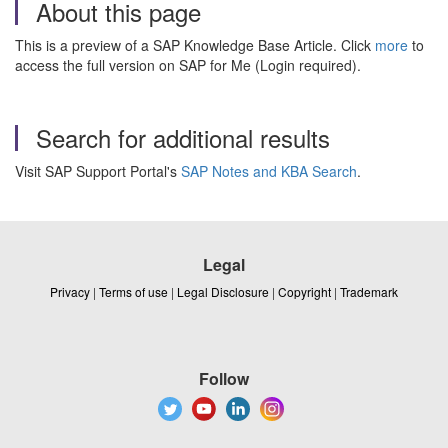
About this page
This is a preview of a SAP Knowledge Base Article. Click
more
to
access the full version on SAP for Me (Login required).
Search for additional results
Visit SAP Support Portal's
SAP Notes and KBA Search
.
Legal
Privacy
|
Terms of use
|
Legal Disclosure
|
Copyright
|
Trademark
Follow