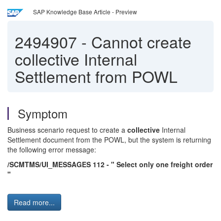
SAP Knowledge Base Article - Preview
2494907
-
Cannot create
collective Internal
Settlement from POWL
Symptom
Business scenario request to create a
collective
Internal
Settlement document from the POWL, but the system is returning
the following error message:
/SCMTMS/UI_MESSAGES 112 - " Select only one freight order
"
Read more...