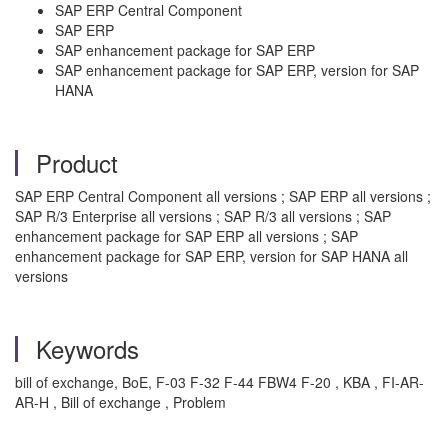
SAP ERP Central Component
SAP ERP
SAP enhancement package for SAP ERP
SAP enhancement package for SAP ERP, version for SAP
HANA
Product
SAP ERP Central Component all versions ; SAP ERP all versions ;
SAP R/3 Enterprise all versions ; SAP R/3 all versions ; SAP
enhancement package for SAP ERP all versions ; SAP
enhancement package for SAP ERP, version for SAP HANA all
versions
Keywords
bill of exchange, BoE, F-03 F-32 F-44 FBW4 F-20 , KBA , FI-AR-
AR-H , Bill of exchange , Problem