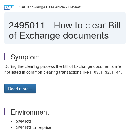
SAP Knowledge Base Article - Preview
2495011
-
How to clear Bill
of Exchange documents
Symptom
During the clearing process the Bill of Exchange documents are
not listed in common clearing transactions like F-03, F-32, F-44.
Read more...
Environment
SAP R/3
SAP R/3 Enterprise