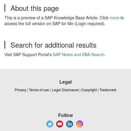
About this page
This is a preview of a SAP Knowledge Base Article. Click
more
to
access the full version on SAP for Me (Login required).
Search for additional results
Visit SAP Support Portal's
SAP Notes and KBA Search
.
Legal
Privacy
|
Terms of use
|
Legal Disclosure
|
Copyright
|
Trademark
Follow