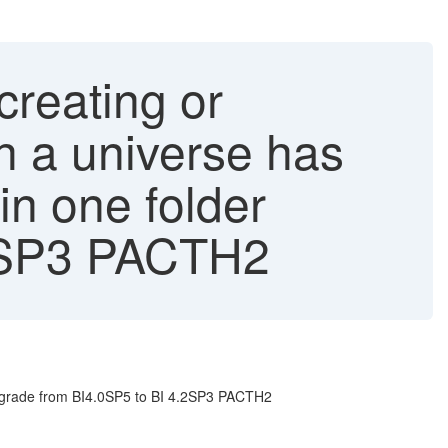
reating or
h a universe has
in one folder
.2SP3 PACTH2
upgrade from BI4.0SP5 to BI 4.2SP3 PACTH2