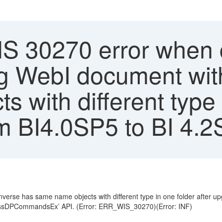
S 30270 error when c
ing WebI document wit
 with different type 
om BI4.0SP5 to BI 4
verse has same name objects with different type in one folder after 
rocessDPCommandsEx’ API. (Error: ERR_WIS_30270)(Error: INF)