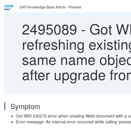
SAP Knowledge Base Article - Preview
2495089
-
Got WI
refreshing exist
same name objects
after upgrade fr
Symptom
Got WIS 230270 error when creating WebI document with a un
Error message: An internal error occurred while calling ‘p