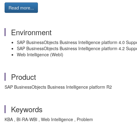
Read more...
Environment
SAP BusinessObjects Business Intelligence platform 4.0 Sup
SAP BusinessObjects Business Intelligence platform 4.2 Suppo
Web Intelligence (WebI)
Product
SAP BusinessObjects Business Intelligence platform R2
Keywords
KBA , BI-RA-WBI , Web Intelligence , Problem