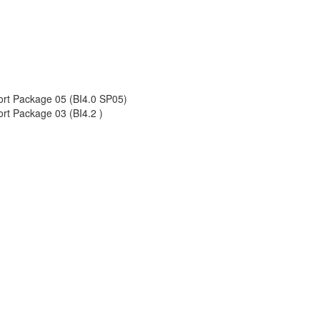
port Package 05 (BI4.0 SP05)
rt Package 03 (BI4.2 )