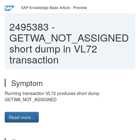
SAP Knowledge Base Article - Preview
2495383
-
GETWA_NOT_ASSIGNED
short dump in VL72
transaction
Symptom
Running transaction VL72 produces short dump
GETWA_NOT_ASSIGNED
Read more...