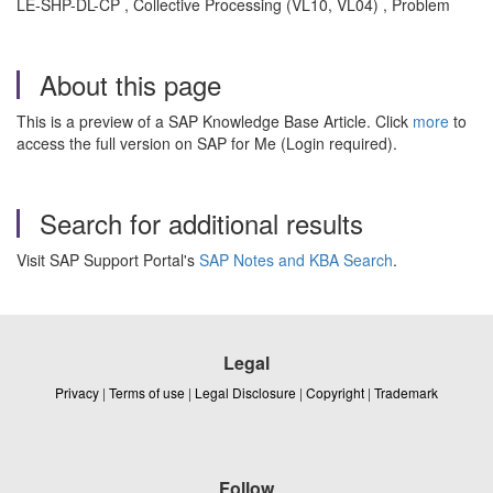
LE-SHP-DL-CP , Collective Processing (VL10, VL04) , Problem
About this page
This is a preview of a SAP Knowledge Base Article. Click
more
to
access the full version on SAP for Me (Login required).
Search for additional results
Visit SAP Support Portal's
SAP Notes and KBA Search
.
Legal
Privacy
|
Terms of use
|
Legal Disclosure
|
Copyright
|
Trademark
Follow