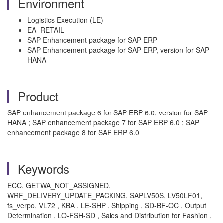
Environment
Logistics Execution (LE)
EA_RETAIL
SAP Enhancement package for SAP ERP
SAP Enhancement package for SAP ERP, version for SAP
HANA
Product
SAP enhancement package 6 for SAP ERP 6.0, version for SAP
HANA ; SAP enhancement package 7 for SAP ERP 6.0 ; SAP
enhancement package 8 for SAP ERP 6.0
Keywords
ECC, GETWA_NOT_ASSIGNED,
WRF_DELIVERY_UPDATE_PACKING, SAPLV50S, LV50LF01,
fs_verpo, VL72 , KBA , LE-SHP , Shipping , SD-BF-OC , Output
Determination , LO-FSH-SD , Sales and Distribution for Fashion ,