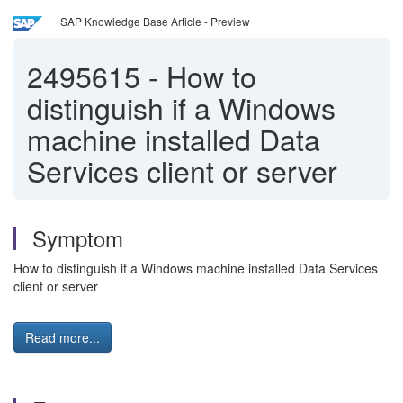
SAP Knowledge Base Article - Preview
2495615
-
How to
distinguish if a Windows
machine installed Data
Services client or server
Symptom
How to distinguish if a Windows machine installed Data Services
client or server
Read more...