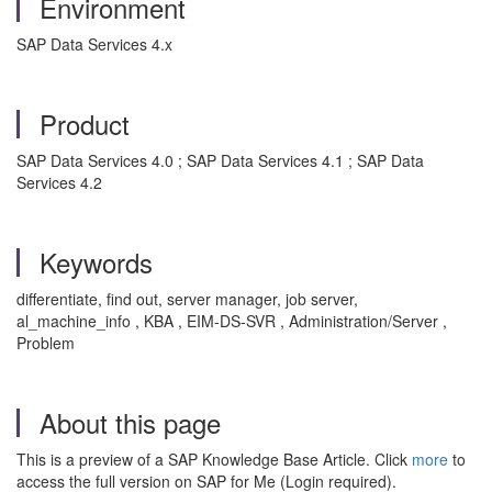
Environment
SAP Data Services 4.x
Product
SAP Data Services 4.0 ; SAP Data Services 4.1 ; SAP Data
Services 4.2
Keywords
differentiate, find out, server manager, job server,
al_machine_info , KBA , EIM-DS-SVR , Administration/Server ,
Problem
About this page
This is a preview of a SAP Knowledge Base Article. Click
more
to
access the full version on SAP for Me (Login required).