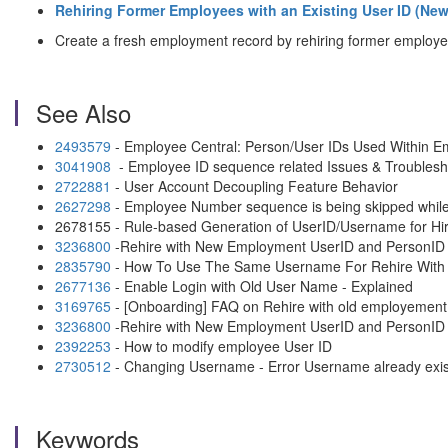
Rehiring Former Employees with an Existing User ID (N
Create a fresh employment record by rehiring former employe
See Also
2493579
- Employee Central: Person/User IDs Used Within E
3041908
- Employee ID sequence related Issues & Troublesh
2722881
- User Account Decoupling Feature Behavior
2627298
- Employee Number sequence is being skipped while
2678155 - Rule-based Generation of UserID/Username for Hi
3236800
-Rehire with New Employment UserID and PersonID
2835790
- How To Use The Same Username For Rehire Wit
2677136
- Enable Login with Old User Name - Explained
3169765
- [Onboarding] FAQ on Rehire with old employement
3236800
-Rehire with New Employment UserID and PersonID
2392253
- How to modify employee User ID
2730512
- Changing Username - Error Username already exist
Keywords