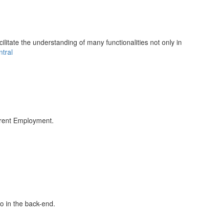
litate the understanding of many functionalities not only in
tral
rrent Employment.
fo in the back-end.