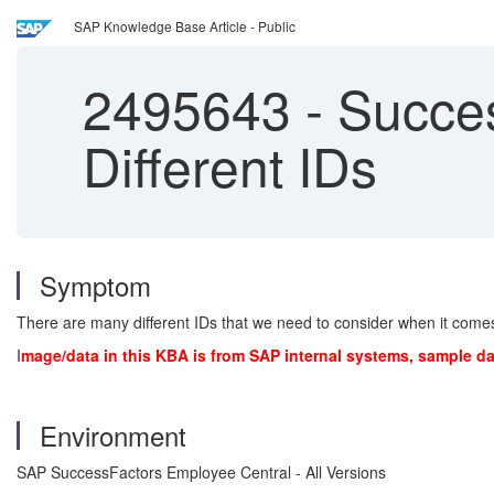
SAP Knowledge Base Article - Public
2495643
-
Success
Different IDs
Symptom
There are many different IDs that we need to consider when it co
I
mage/data in this KBA is from SAP internal systems, sample da
Environment
SAP SuccessFactors Employee Central - All Versions