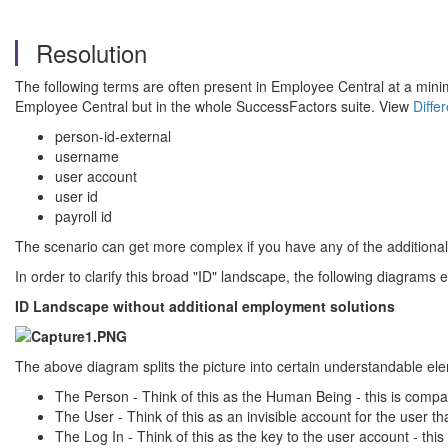
Resolution
The following terms are often present in Employee Central at a minimu
Employee Central but in the whole SuccessFactors suite. View
Diffe
person-id-external
username
user account
user id
payroll id
The scenario can get more complex if you have any of the addition
In order to clarify this broad "ID" landscape, the following diagrams 
ID Landscape without additional employment solutions
The above diagram splits the picture into certain understandable el
The Person - Think of this as the Human Being - this is compar
The User - Think of this as an invisible account for the user t
The Log In - Think of this as the key to the user account - thi