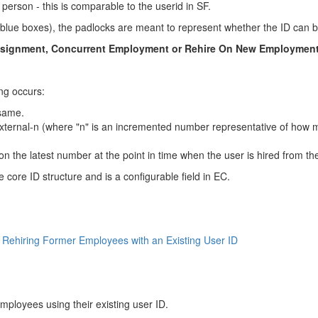
person - this is comparable to the userid in SF.
lue boxes), the padlocks are meant to represent whether the ID can be
Assignment, Concurrent Employment or Rehire On New Employment
ng occurs:
 same.
ternal-n (where "n" is an incremented number representative of how 
n the latest number at the point in time when the user is hired from t
e core ID structure and is a configurable field in EC.
ehiring Former Employees with an Existing User ID
mployees using their existing user ID.