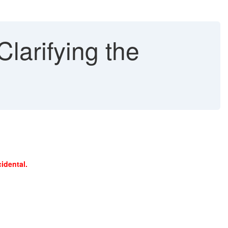
larifying the
idental.