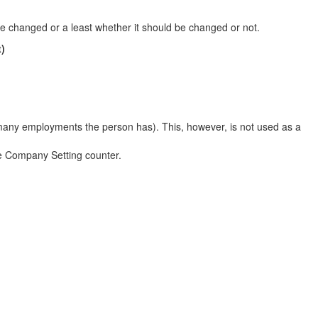
 changed or a least whether it should be changed or not.
)
many employments the person has). This, however, is not used as a
he Company Setting counter.