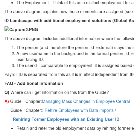
The Employment - Think of this as a distinct employment for a 
The above diagram explains how these elements are assigned (see b
ID Landscape with additional employment solutions (Global 
The above diagram includes additional information where the followi
The person (and therefore the person_id_external) stays the
A new username in the background in the format person_id_ex
user-facing ID.
The userid - comparable to employment, it is assigned based o
Payroll ID is separated from this as it is in effect independent from th
FAQ - Additional Information
Q)
Where can I get information on this from the Guide?
A)
Guide - Chapter:
Managing Mass Changes in Employee Central - R
Guide - Chapter::
Rehire Employees with Data Imports
/
Rehiring Former Employees with an Existing User ID
Retain and refer the old employment data by rehiring former e