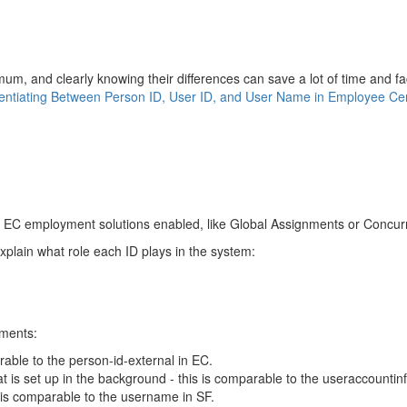
m, and clearly knowing their differences can save a lot of time and faci
rentiating Between Person ID, User ID, and User Name in Employee Cen
al EC employment solutions enabled, like Global Assignments or Concu
explain what role each ID plays in the system:
ements:
able to the person-id-external in EC.
hat is set up in the background - this is comparable to the useraccountin
s is comparable to the username in SF.