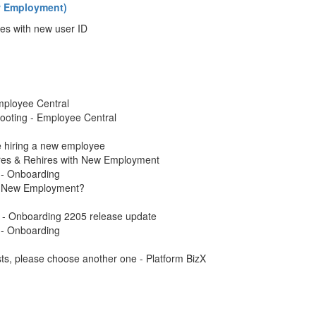
ew Employment)
es with new user ID
mployee Central
ooting - Employee Central
 hiring a new employee
res & Rehires with New Employment
 - Onboarding
h New Employment?
 - Onboarding 2205 release update
 - Onboarding
s, please choose another one - Platform BizX