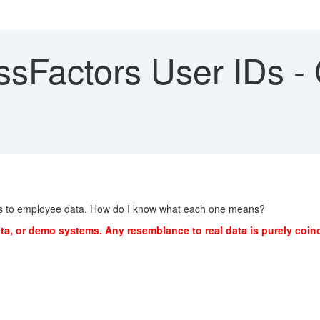
Factors User IDs - C
mes to employee data. How do I know what each one means?
ta, or demo systems. Any resemblance to real data is purely coinc