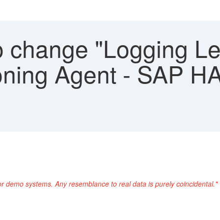
 change "Logging Leve
ioning Agent - SAP 
or demo systems. Any resemblance to real data is purely coincidental."