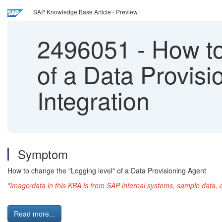
SAP Knowledge Base Article - Preview
2496051
-
How to
of a Data Provis
Integration
Symptom
How to change the "Logging level" of a Data Provisioning Agent
"Image/data in this KBA is from SAP internal systems, sample data, 
Read more...