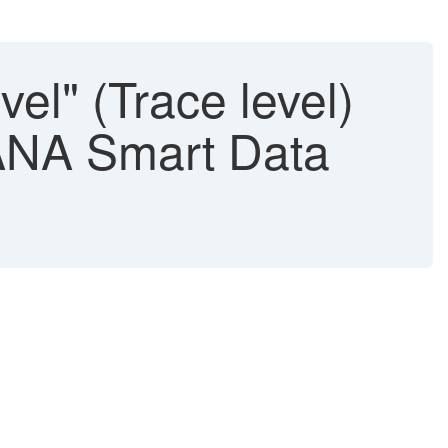
l" (Trace level)
HANA Smart Data