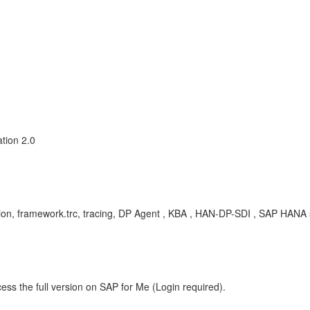
tion 2.0
tion, framework.trc, tracing, DP Agent , KBA , HAN-DP-SDI , SAP HANA 
ess the full version on SAP for Me (Login required).