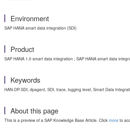
Environment
SAP HANA smart data integration (SDI)
Product
SAP HANA 1.0 smart data integration ; SAP HANA smart data integra
Keywords
HAN-DP-SDI, dpagent, SDI, trace, logging level, Smart Data Integra
About this page
This is a preview of a SAP Knowledge Base Article. Click
more
to acc