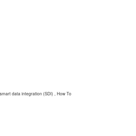
smart data integration (SDI) , How To