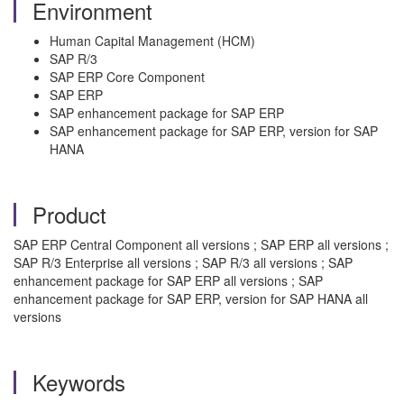
Environment
Human Capital Management (HCM)
SAP R/3
SAP ERP Core Component
SAP ERP
SAP enhancement package for SAP ERP
SAP enhancement package for SAP ERP, version for SAP
HANA
Product
SAP ERP Central Component all versions ; SAP ERP all versions ;
SAP R/3 Enterprise all versions ; SAP R/3 all versions ; SAP
enhancement package for SAP ERP all versions ; SAP
enhancement package for SAP ERP, version for SAP HANA all
versions
Keywords