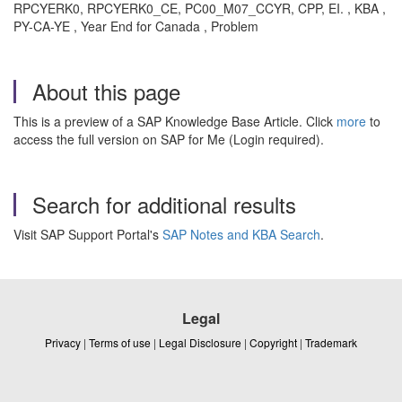
RPCYERK0, RPCYERK0_CE, PC00_M07_CCYR, CPP, EI. , KBA ,
PY-CA-YE , Year End for Canada , Problem
About this page
This is a preview of a SAP Knowledge Base Article. Click
more
to
access the full version on SAP for Me (Login required).
Search for additional results
Visit SAP Support Portal's
SAP Notes and KBA Search
.
Legal
Privacy
|
Terms of use
|
Legal Disclosure
|
Copyright
|
Trademark