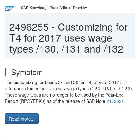
SAP Knowledge Base Article - Preview
2496255
-
Customizing for
T4 for 2017 uses wage
types /130, /131 and /132
Symptom
The customizing for boxes 24 and 26 for T4 for year 2017 still
references the actual earnings wage types (/130, /131 and /132).
These wage types are no longer to be used by the Year-End
Report (RPCYERK0) as of the release of SAP Note
2172621
.
Read more...