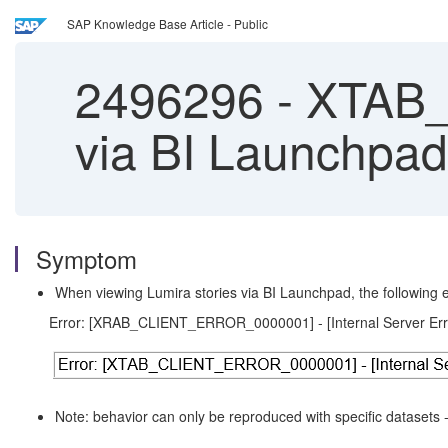
SAP Knowledge Base Article - Public
2496296
-
XTAB_
via BI Launchpad
Symptom
When viewing Lumira stories via BI Launchpad, the following er
Error: [XRAB_CLIENT_ERROR_0000001] - [Internal Server Err
Note: behavior can only be reproduced with specific datasets