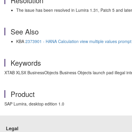
Resolution
The issue has been resolved in Lumira 1.31, Patch 5 and later
See Also
KBA
2373901 - HANA Calculation view multiple values prompt 
Keywords
XTAB XLSX BusinessObjects Business Objects launch pad illegal inte
Product
SAP Lumira, desktop edition 1.0
Legal