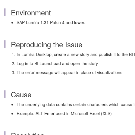
Environment
SAP Lumira 1.31 Patch 4 and lower.
Reproducing the Issue
In Lumira Desktop, create a new story and publish it to the BI
Log in to BI Launchpad and open the story
The error message will appear in place of visualizations
Cause
The underlying data contains certain characters which cause in
Example: ALT-Enter used in Microsoft Excel (XLS)