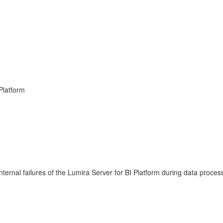
 Platform
ternal failures of the Lumira Server for BI Platform during data proces