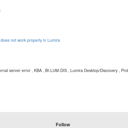
.
does not work properly in Lumira
rnal server error , KBA , BI-LUM-DIS , Lumira Desktop/Discovery , Pr
Follow