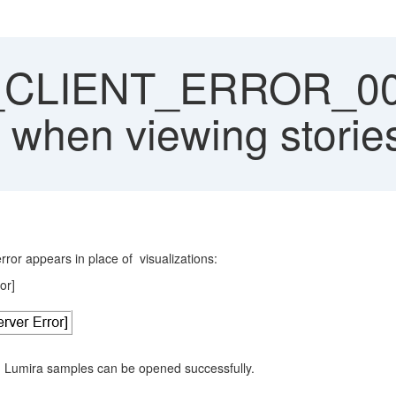
CLIENT_ERROR_0000
 when viewing storie
ror appears in place of visualizations:
or]
 - Lumira samples can be opened successfully.