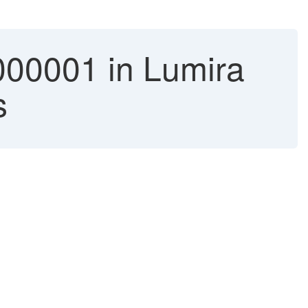
001 in Lumira
s