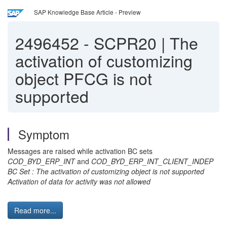
SAP Knowledge Base Article - Preview
2496452
-
SCPR20 | The
activation of customizing
object PFCG is not
supported
Symptom
Messages are raised while activation BC sets
COD_BYD_ERP_INT
and
COD_BYD_ERP_INT_CLIENT_INDEP
BC Set : The activation of customizing object is not supported
Activation of data for activity was not allowed
Read more...