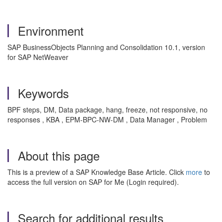
Environment
SAP BusinessObjects Planning and Consolidation 10.1, version
for SAP NetWeaver
Keywords
BPF steps, DM, Data package, hang, freeze, not responsive, no
responses , KBA , EPM-BPC-NW-DM , Data Manager , Problem
About this page
This is a preview of a SAP Knowledge Base Article. Click
more
to
access the full version on SAP for Me (Login required).
Search for additional results