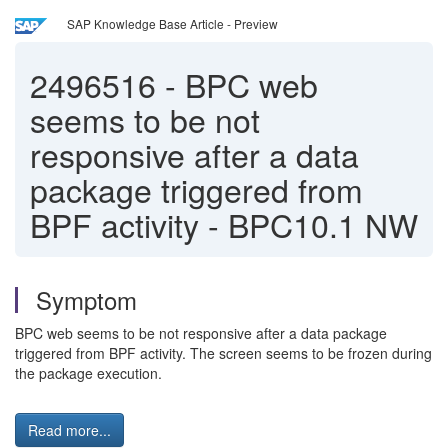
SAP Knowledge Base Article - Preview
2496516
-
BPC web
seems to be not
responsive after a data
package triggered from
BPF activity - BPC10.1 NW
Symptom
BPC web seems to be not responsive after a data package
triggered from BPF activity. The screen seems to be frozen during
the package execution.
Read more...