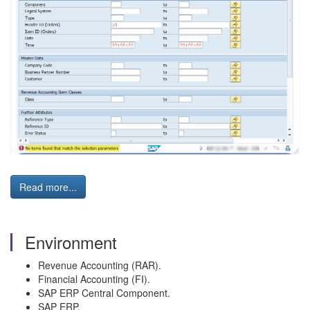
Read more...
Environment
Revenue Accounting (RAR).
Financial Accounting (FI).
SAP ERP Central Component.
SAP ERP.