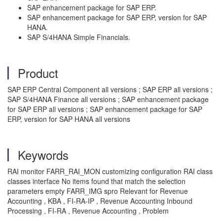
SAP enhancement package for SAP ERP.
SAP enhancement package for SAP ERP, version for SAP
HANA.
SAP S/4HANA Simple Financials.
Product
SAP ERP Central Component all versions ; SAP ERP all versions ;
SAP S/4HANA Finance all versions ; SAP enhancement package
for SAP ERP all versions ; SAP enhancement package for SAP
ERP, version for SAP HANA all versions
Keywords
RAI monitor FARR_RAI_MON customizing configuration RAI class
classes interface No items found that match the selection
parameters empty FARR_IMG spro Relevant for Revenue
Accounting , KBA , FI-RA-IP , Revenue Accounting Inbound
Processing , FI-RA , Revenue Accounting , Problem