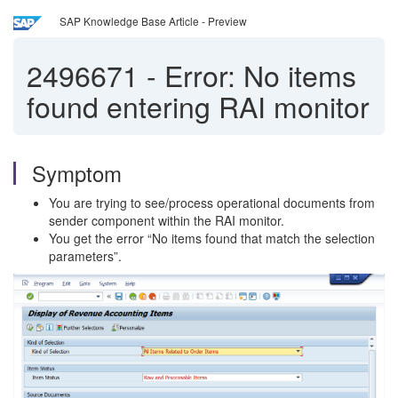
SAP Knowledge Base Article - Preview
2496671
-
Error: No items
found entering RAI monitor
Symptom
You are trying to see/process operational documents from
sender component within the RAI monitor.
You get the error “No items found that match the selection
parameters”.