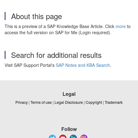
About this page
This is a preview of a SAP Knowledge Base Article. Click
more
to
access the full version on SAP for Me (Login required).
Search for additional results
Visit SAP Support Portal's
SAP Notes and KBA Search
.
Legal
Privacy
|
Terms of use
|
Legal Disclosure
|
Copyright
|
Trademark
Follow