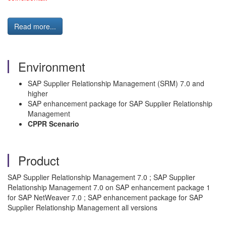
Read more...
Environment
SAP Supplier Relationship Management (SRM) 7.0 and
higher
SAP enhancement package for SAP Supplier Relationship
Management
CPPR Scenario
Product
SAP Supplier Relationship Management 7.0 ; SAP Supplier
Relationship Management 7.0 on SAP enhancement package 1
for SAP NetWeaver 7.0 ; SAP enhancement package for SAP
Supplier Relationship Management all versions