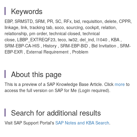
Keywords
EBP, SRMSTD, SRM, PR, SC, RFx, bid, requisition, delete, CPPR,
linkage, link, tracking tab, soco, sourcing, cockpit, relation,
relationship, pm order, technical closed, technical
close, LBBP_EXTREQF23, teco, iw32, del_ind, I1040 , KBA ,
SRM-EBP-CA-HIS , History , SRM-EBP-BID , Bid Invitation , SRM-
EBP-EXR , External Requirement , Problem
About this page
This is a preview of a SAP Knowledge Base Article. Click
more
to
access the full version on SAP for Me (Login required).
Search for additional results
Visit SAP Support Portal's
SAP Notes and KBA Search
.