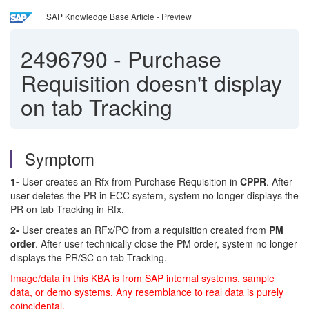
SAP Knowledge Base Article - Preview
2496790
-
Purchase
Requisition doesn't display
on tab Tracking
Symptom
1-
User creates an Rfx from Purchase Requisition in
CPPR
. After
user deletes the PR in ECC system, system no longer displays the
PR on tab Tracking in Rfx.
2-
User creates an RFx/PO from a requisition created from
PM
order
. After user technically close the PM order, system no longer
displays the PR/SC on tab Tracking.
Image/data in this KBA is from SAP internal systems, sample
data, or demo systems. Any resemblance to real data is purely
coincidental.