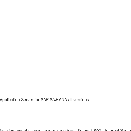
Application Server for SAP S/4HANA all versions
ction module, layout errors, dropdown, timeout, 500 - Internal Server