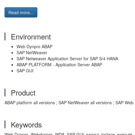
Read more...
Environment
Web Dynpro ABAP
SAP NetWeaver
SAP Netweaver Application Server for SAP S/4 HANA
ABAP PLATFORM - Application Server ABAP
SAP GUI
Product
ABAP platform all versions ; SAP NetWeaver all versions ; SAP Web 
Keywords
Web Dynpro, Webdynpro, WDA, SAP GUI, sapgui, inplace, execute, fun