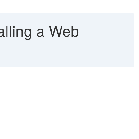
lling a Web