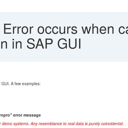
Error occurs when ca
on in SAP GUI
P GUI. A few examples:
ynpro" error message
r demo systems. Any resemblance to real data is purely coincidental.