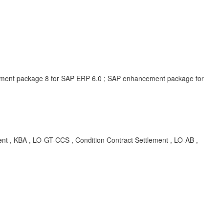
ment package 8 for SAP ERP 6.0 ; SAP enhancement package for
nt , KBA , LO-GT-CCS , Condition Contract Settlement , LO-AB ,