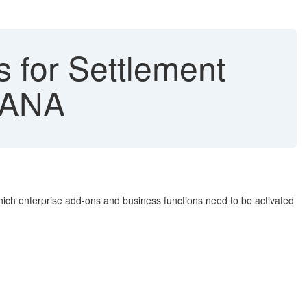
 for Settlement
HANA
which enterprise add-ons and business functions need to be activated