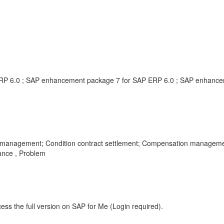
RP 6.0 ; SAP enhancement package 7 for SAP ERP 6.0 ; SAP enhance
ent management; Condition contract settlement; Compensation manageme
ance , Problem
ess the full version on SAP for Me (Login required).