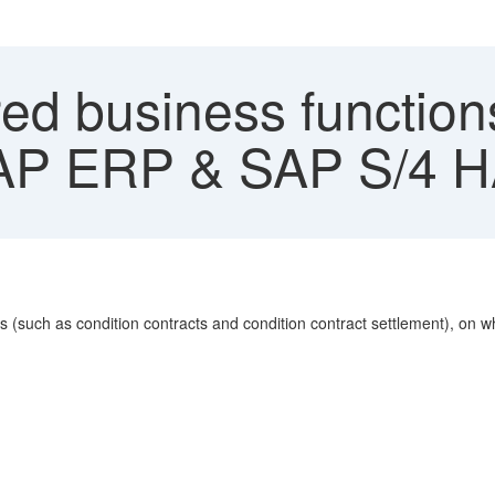
ed business functions
AP ERP & SAP S/4 
s (such as condition contracts and condition contract settlement), on 