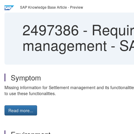
SAP Knowledge Base Article - Preview
2497386
-
Requir
management - S
Symptom
Missing information for Settlement management and its functionalitie
to use these functionalities.
Read more...