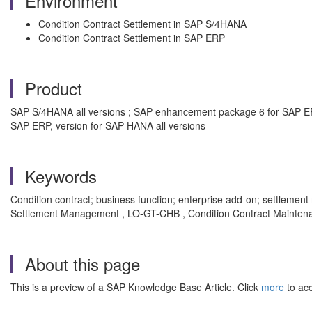
Environment
Condition Contract Settlement in SAP S/4HANA
Condition Contract Settlement in SAP ERP
Product
SAP S/4HANA all versions ; SAP enhancement package 6 for SAP E
SAP ERP, version for SAP HANA all versions
Keywords
Condition contract; business function; enterprise add-on; settlem
Settlement Management , LO-GT-CHB , Condition Contract Mainten
About this page
This is a preview of a SAP Knowledge Base Article. Click
more
to acc