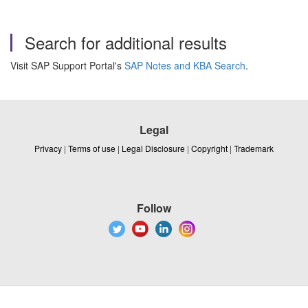
Search for additional results
Visit SAP Support Portal's
SAP Notes and KBA Search
.
Legal
Privacy
|
Terms of use
|
Legal Disclosure
|
Copyright
|
Trademark
Follow