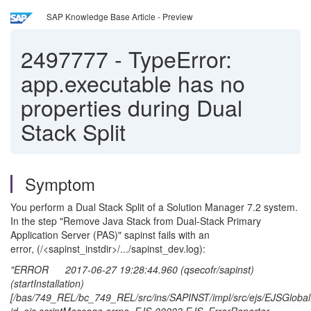
SAP Knowledge Base Article - Preview
2497777
-
TypeError:
app.executable has no
properties during Dual
Stack Split
Symptom
You perform a Dual Stack Split of a Solution Manager 7.2 system.
In the step "Remove Java Stack from Dual-Stack Primary
Application Server (PAS)" sapinst fails with an
error, (/<sapinst_instdir>/.../sapinst_dev.log):
"ERROR 2017-06-27 19:28:44.960 (qsecofr/sapinst)
(startInstallation)
[/bas/749_REL/bc_749_REL/src/ins/SAPINST/impl/src/ejs/EJSGlobal