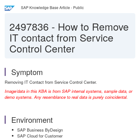
SAP Knowledge Base Article - Public
2497836
-
How to Remove
IT contact from Service
Control Center
Symptom
Removing IT Contact from Service Control Center.
Image/data in this KBA is from SAP internal systems, sample data, or
demo systems. Any resemblance to real data is purely coincidental.
Environment
SAP Business ByDesign
SAP Cloud for Customer