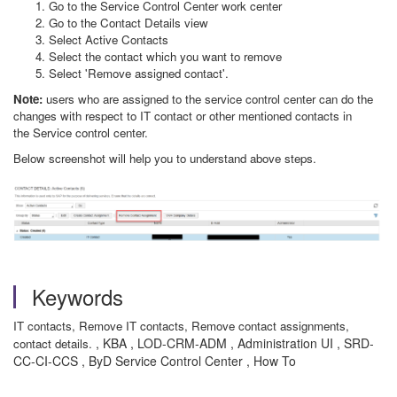
Go to the Service Control Center work center
Go to the Contact Details view
Select Active Contacts
Select the contact which you want to remove
Select 'Remove assigned contact'.
Note:
users who are assigned to the service control center can do the
changes with respect to IT contact or other mentioned contacts in
the Service control center.
Below screenshot will help you to understand above steps.
Keywords
IT contacts, Remove IT contacts, Remove contact assignments,
, KBA , LOD-CRM-ADM , Administration UI , SRD-
contact details.
CC-CI-CCS , ByD Service Control Center , How To