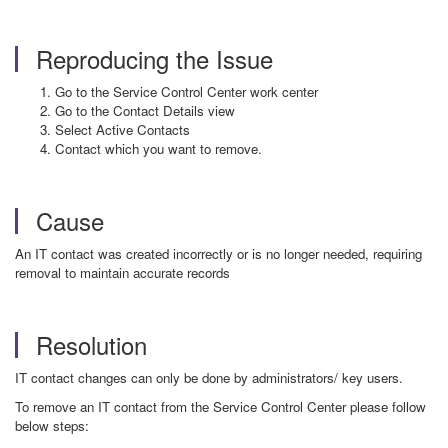
Reproducing the Issue
Go to the Service Control Center work center
Go to the Contact Details view
Select Active Contacts
Contact which you want to remove.
Cause
An IT contact was created incorrectly or is no longer needed, requiring
removal to maintain accurate records
Resolution
IT contact changes can only be done by administrators/ key users.
To remove an IT contact from the Service Control Center please follow
below steps: