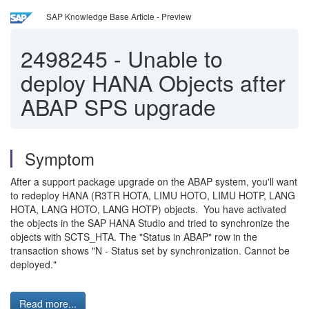
SAP Knowledge Base Article - Preview
2498245
-
Unable to
deploy HANA Objects after
ABAP SPS upgrade
Symptom
After a support package upgrade on the ABAP system, you'll want
to redeploy HANA (R3TR HOTA, LIMU HOTO, LIMU HOTP, LANG
HOTA, LANG HOTO, LANG HOTP) objects. You have activated
the objects in the SAP HANA Studio and tried to synchronize the
objects with SCTS_HTA. The "Status in ABAP" row in the
transaction shows "N - Status set by synchronization. Cannot be
deployed."
Read more...