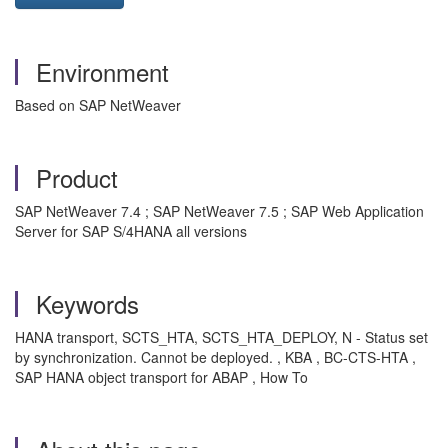
Environment
Based on SAP NetWeaver
Product
SAP NetWeaver 7.4 ; SAP NetWeaver 7.5 ; SAP Web Application
Server for SAP S/4HANA all versions
Keywords
HANA transport, SCTS_HTA, SCTS_HTA_DEPLOY, N - Status set
by synchronization. Cannot be deployed. , KBA , BC-CTS-HTA ,
SAP HANA object transport for ABAP , How To