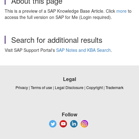
About this page
This is a preview of a SAP Knowledge Base Article. Click
more
to
access the full version on SAP for Me (Login required).
Search for additional results
Visit SAP Support Portal's
SAP Notes and KBA Search
.
Legal
Privacy
|
Terms of use
|
Legal Disclosure
|
Copyright
|
Trademark
Follow