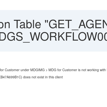
on Table "GET_AGENT
. MDGS_WORKFLOW0
or Customer under MDGIMG > MDG for Customer is not working with b
A699B1C) does not exist in this client