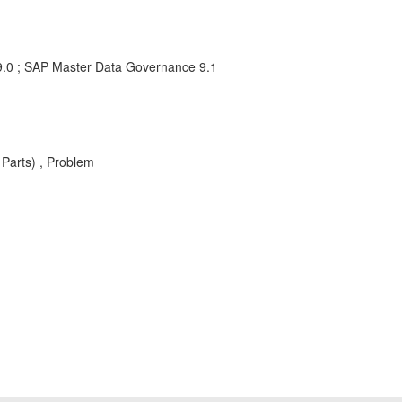
.0 ; SAP Master Data Governance 9.1
Parts) , Problem