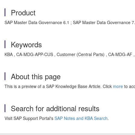
Product
SAP Master Data Governance 6.1 ; SAP Master Data Governance 7.
Keywords
KBA , CA-MDG-APP-CUS , Customer (Central Parts) , CA-MDG-AF , A
About this page
This is a preview of a SAP Knowledge Base Article. Click
more
to acc
Search for additional results
Visit SAP Support Portal's
SAP Notes and KBA Search
.