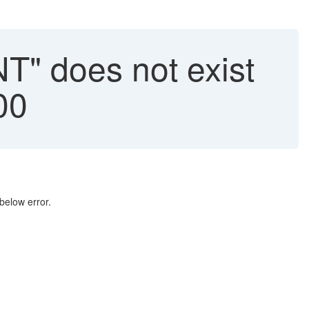
" does not exist
00
elow error.