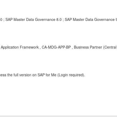
0 ; SAP Master Data Governance 8.0 ; SAP Master Data Governance 9
pplication Framework , CA-MDG-APP-BP , Business Partner (Central 
ess the full version on SAP for Me (Login required).