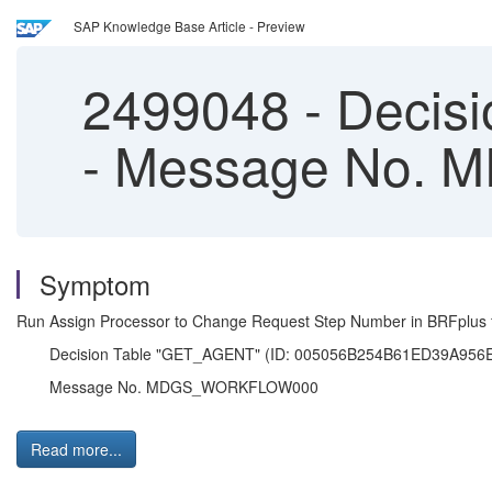
SAP Knowledge Base Article - Preview
2499048
-
Decisi
- Message No
Symptom
Run Assign Processor to Change Request Step Number in BRFplus f
Decision Table "GET_AGENT" (ID: 005056B254B61ED39A956EB47
Message No. MDGS_WORKFLOW000
Read more...